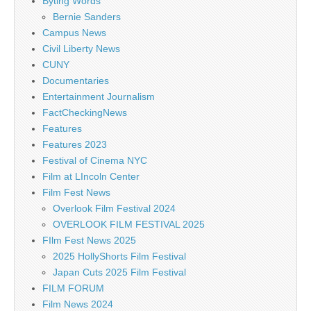
Byting Words
Bernie Sanders
Campus News
Civil Liberty News
CUNY
Documentaries
Entertainment Journalism
FactCheckingNews
Features
Features 2023
Festival of Cinema NYC
Film at LIncoln Center
Film Fest News
Overlook Film Festival 2024
OVERLOOK FILM FESTIVAL 2025
FIlm Fest News 2025
2025 HollyShorts Film Festival
Japan Cuts 2025 Film Festival
FILM FORUM
Film News 2024