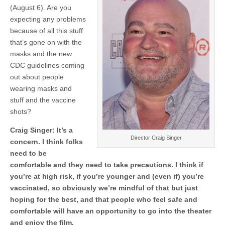
(August 6). Are you
expecting any problems
because of all this stuff
that’s gone on with the
masks and the new
CDC guidelines coming
out about people
wearing masks and
stuff and the vaccine
shots?
Craig Singer: It’s a
Director Craig Singer
concern. I think folks
need to be
comfortable and they need to take precautions. I think if
you’re at high risk, if you’re younger and (even if) you’re
vaccinated, so obviously we’re mindful of that but just
hoping for the best, and that people who feel safe and
comfortable will have an opportunity to go into the theater
and enjoy the film.