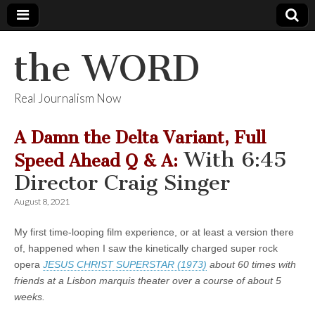
the WORD
Real Journalism Now
A Damn the Delta Variant, Full
With 6:45
Speed Ahead Q & A:
Director Craig Singer
August 8, 2021
My first time-looping film experience, or at least a version there
of, happened when I saw the kinetically charged super rock
opera
JESUS CHRIST SUPERSTAR (1973)
about 60 times with
friends at a Lisbon marquis theater over a course of about 5
weeks.