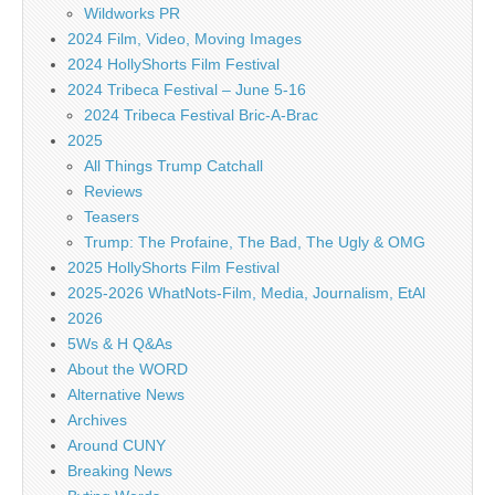
Wildworks PR
2024 Film, Video, Moving Images
2024 HollyShorts Film Festival
2024 Tribeca Festival – June 5-16
2024 Tribeca Festival Bric-A-Brac
2025
All Things Trump Catchall
Reviews
Teasers
Trump: The Profaine, The Bad, The Ugly & OMG
2025 HollyShorts Film Festival
2025-2026 WhatNots-Film, Media, Journalism, EtAl
2026
5Ws & H Q&As
About the WORD
Alternative News
Archives
Around CUNY
Breaking News