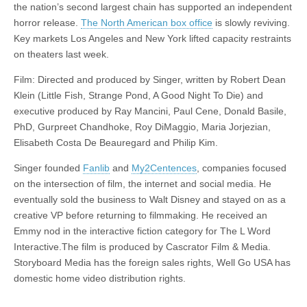
the nation’s second largest chain has supported an independent
horror release.
The North American box office
is slowly reviving.
Key markets Los Angeles and New York lifted capacity restraints
on theaters last week.
Film: Directed and produced by Singer, written by Robert Dean
Klein (Little Fish, Strange Pond, A Good Night To Die) and
executive produced by Ray Mancini, Paul Cene, Donald Basile,
PhD, Gurpreet Chandhoke, Roy DiMaggio, Maria Jorjezian,
Elisabeth Costa De Beauregard and Philip Kim.
Singer founded
Fanlib
and
My2Centences
, companies focused
on the intersection of film, the internet and social media. He
eventually sold the business to Walt Disney and stayed on as a
creative VP before returning to filmmaking. He received an
Emmy nod in the interactive fiction category for The L Word
Interactive.The film is produced by Cascrator Film & Media.
Storyboard Media has the foreign sales rights, Well Go USA has
domestic home video distribution rights.