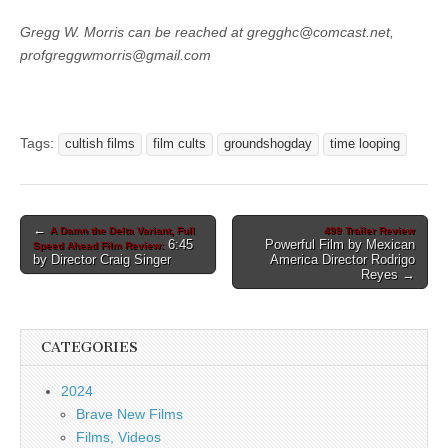
Gregg W. Morris can be reached at gregghc@comcast.net,
profgreggwmorris@gmail.com
Tags:
cultish films
film cults
groundshogday
time looping
Post
←
A Damn the Delta Variant, Full
499 Trailer Review
6:45
Powerful Film by Mexican
Speed Ahead Film Review:
navigation
by Director Craig Singer
America Director Rodrigo
Reyes →
CATEGORIES
2024
Brave New Films
Films, Videos