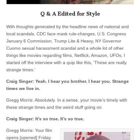
Q & A Edited for Style
With thoughts generated by the headline news of national and
local scandals, CDC face mask rule-changes, U.S. Congress
January 6 Commission, Trump Lite & Heavy, NY Governor
Cuomo sexual harassment scandal and a whole lot of other
things like movies regarding films, Netflick, Amazon, UFOs, I
started off the interview with a quip like this, ‘These are really
strange times.’
Craig Singer:
Yeah. I hear you brother. I hear you. Strange
times we live in.
Gregg Morris: Absolutely. In a sense, your movie’s timely with
these strange times and the weird stuff going on.
Craig Singer:
It’s so true. It’s so true.
Gregg Morris: Your film
opens [opened] Friday