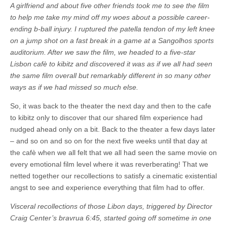
A girlfriend and about five other friends took me to see the film
to help me take my mind off my woes about a possible career-
ending b-ball injury. I ruptured the patella tendon of my left knee
on a jump shot on a fast break in a game at a Sangolhos sports
auditorium.
After we saw the film, we headed to a five-star
Lisbon cafè to kibitz and discovered it was as if we all had seen
the same film overall but remarkably different in so many other
ways as if we had missed so much else.
So, it was back to the theater the next day and then to the cafe
to kibitz only to discover that our shared film experience had
nudged ahead only on a bit. Back to the theater a few days later
– and so on and so on for the next five weeks until that day at
the cafè when we all felt that we all had seen the same movie on
every emotional film level where it was reverberating! That we
netted together our recollections to satisfy a cinematic existential
angst to see and experience everything that film had to offer.
Visceral recollections of those Libon days, triggered by Director
Craig Center’s bravrua 6:45, started going off sometime in one