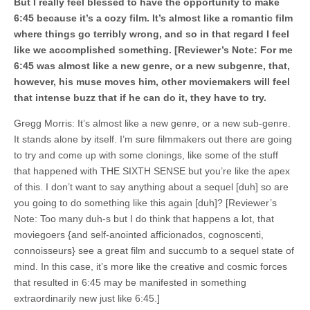
But I really feel blessed to have the opportunity to make
6:45 because it’s a cozy film. It’s almost like a romantic film
where things go terribly wrong, and so in that regard I feel
like we accomplished something. [Reviewer’s Note: For me
6:45 was almost like a new genre, or a new subgenre, that,
however, his muse moves him, other moviemakers will feel
that intense buzz that if he can do it, they have to try.
Gregg Morris: It’s almost like a new genre, or a new sub-genre.
It stands alone by itself. I’m sure filmmakers out there are going
to try and come up with some clonings, like some of the stuff
that happened with THE SIXTH SENSE but you’re like the apex
of this. I don’t want to say anything about a sequel [duh] so are
you going to do something like this again [duh]? [Reviewer’s
Note: Too many duh-s but I do think that happens a lot, that
moviegoers {and self-anointed afficionados, cognoscenti,
connoisseurs} see a great film and succumb to a sequel state of
mind. In this case, it’s more like the creative and cosmic forces
that resulted in 6:45 may be manifested in something
extraordinarily new just like 6:45.]