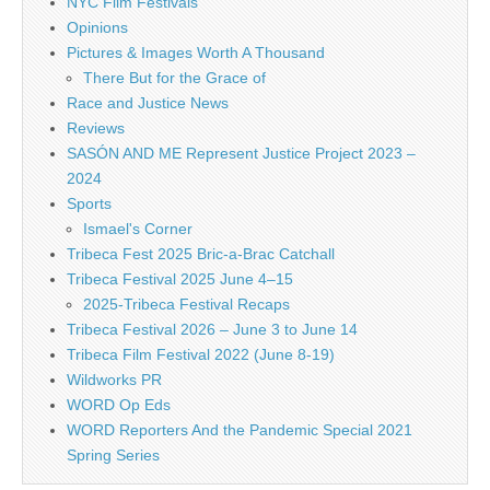
NYC Film Festivals
Opinions
Pictures & Images Worth A Thousand
There But for the Grace of
Race and Justice News
Reviews
SASÓN AND ME Represent Justice Project 2023 –
2024
Sports
Ismael's Corner
Tribeca Fest 2025 Bric-a-Brac Catchall
Tribeca Festival 2025 June 4–15
2025-Tribeca Festival Recaps
Tribeca Festival 2026 – June 3 to June 14
Tribeca Film Festival 2022 (June 8-19)
Wildworks PR
WORD Op Eds
WORD Reporters And the Pandemic Special 2021
Spring Series