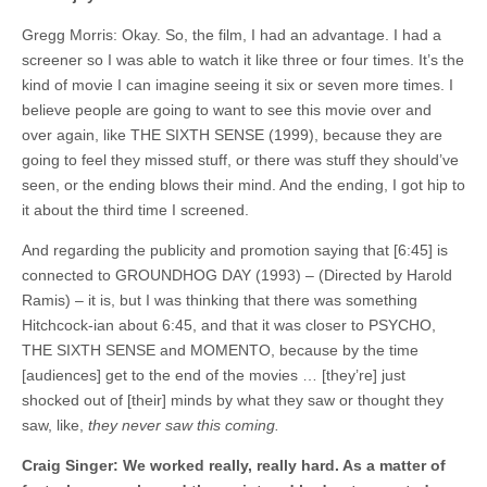
Gregg Morris: Okay. So, the film, I had an advantage. I had a
screener so I was able to watch it like three or four times. It’s the
kind of movie I can imagine seeing it six or seven more times. I
believe people are going to want to see this movie over and
over again, like THE SIXTH SENSE (1999), because they are
going to feel they missed stuff, or there was stuff they should’ve
seen, or the ending blows their mind. And the ending, I got hip to
it about the third time I screened.
And regarding the publicity and promotion saying that [6:45] is
connected to GROUNDHOG DAY (1993) – (Directed by Harold
Ramis) – it is, but I was thinking that there was something
Hitchcock-ian about 6:45, and that it was closer to PSYCHO,
THE SIXTH SENSE and MOMENTO, because by the time
[audiences] get to the end of the movies … [they’re] just
shocked out of [their] minds by what they saw or thought they
saw, like,
they never saw this coming.
Craig Singer: We worked really, really hard. As a matter of