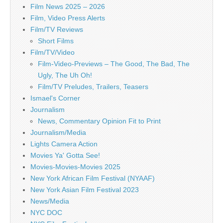
Film News 2025 – 2026
Film, Video Press Alerts
Film/TV Reviews
Short Films
Film/TV/Video
Film-Video-Previews – The Good, The Bad, The
Ugly, The Uh Oh!
Film/TV Preludes, Trailers, Teasers
Ismael's Corner
Journalism
News, Commentary Opinion Fit to Print
Journalism/Media
Lights Camera Action
Movies Ya' Gotta See!
Movies-Movies-Movies 2025
New York African Film Festival (NYAAF)
New York Asian Film Festival 2023
News/Media
NYC DOC