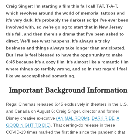
Craig Singer: I’m starting a film this fall call TAT, T-A-T,
which revolves around the world of memorial tattoos and
it’s very dark. It’s probably the darkest script I’ve ever been
involved with, so we’re going to start that in New Jersey
this fall, and then there’s a drama that I’ve been asked to
direct. We’ll see what happens. It’s always a tricky
business and things always take longer than anticipated.
But I really feel blessed to have the opportunity to make
6:45 because it’s a cozy film. It’s almost like a romantic film
where things go terribly wrong, and so in that regard I feel
like we accomplished something.
Important Background Information
Regal Cinemas released 6:45 exclusively in theaters in the U.S.
and Canada on August 6; Craig Singer, director and former
Disney creative executive
(ANIMAL ROOM)
,
DARK RIDE
,
A
GOOD NIGHT TO DIE
). That derring-do release in these
COVID-19 times marked the first time since the pandemic that