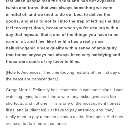
fact when people read the script and had not expected
twists and turns, that was always something we were
mindful of, and we tried to do our best to deliver the
goods, and also to not fall into the trap of letting the day
feel too repetitious, because when you’re dealing with a
day that repeats, that’s one of the things you have to be
careful of, and I feel like the film has a really nice
hallucinogenic dream quality with a sense of ambiguity
that for me anyways has always been very satisfying and
those were some of my favorite films.
[Note to Audiences: The time-looping restarts of the first day of
the beast are transcendent.]
Gregg Morris: Definitely hallucinogenic. It was meticulous. I was
watching trying to see if there were any tricks, gimmicks like
shortcuts, and not one. This is one of the most upfront honest
films, and [audiences] just have to pay attention, and [they]
really need to pay attention as soon as the film opens. And they
will have to do it more than once.