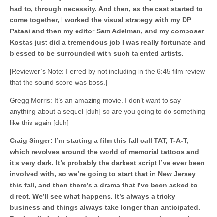
had to, through necessity. And then, as the cast started to
come together, I worked the visual strategy with my DP
Patasi and then my editor Sam Adelman, and my composer
Kostas just did a tremendous job I was really fortunate and
blessed to be surrounded with such talented artists.
[Reviewer’s Note: I erred by not including in the 6:45 film review
that the sound score was boss.]
Gregg Morris: It’s an amazing movie. I don’t want to say
anything about a sequel [duh] so are you going to do something
like this again [duh]
Craig Singer: I’m starting a film this fall call TAT, T-A-T,
which revolves around the world of memorial tattoos and
it’s very dark. It’s probably the darkest script I’ve ever been
involved with, so we’re going to start that in New Jersey
this fall, and then there’s a drama that I’ve been asked to
direct. We’ll see what happens. It’s always a tricky
business and things always take longer than anticipated.