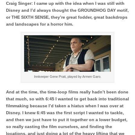
Craig Singer: I came up with the idea when I was still with
Disney and I’d always thought the GROUNDHOG DAY motif,
or THE SIXTH SENSE, they’re great fodder, great backdrops
and landscapes for a horror him.
Innkeeper Gene Pratt, played by Armen Garo.
And at the time, the time-loop films really hadn’t been done
that much, so with 6:45 I wanted to get back into traditional
filmmaking because I’d taken a hiatus when I was over at
Disney. I knew 6:45 was the first script I wanted to tackle,
and then we just have to put it together on a lower budget,
so really casting the film ourselves, and finding the
locations, and just doing a lot of the heavy lifting that we