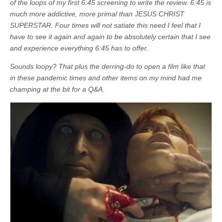
of the loops of my first 6:45 screening to write the review.
6:45 is
much more addictive, more primal than JESUS CHRIST
SUPERSTAR. Four times will not satiate this need I feel that I
have to see it again and again to be absolutely certain that I see
and experience everything 6:45 has to offer.
Sounds loopy?
That plus the derring-do to open a film like that
in these pandemic times and other items on my mind had me
champing at the bit for a Q&A.