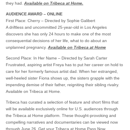
they had.
Available on Tribeca at Home.
AUDIENCE AWARD – ONLINE
First Place: Cherry – Directed by Sophie Galibert
A driftless and uncommitted 25-year-old in Los Angeles
discovers she has only 24 hours to make one of the most
consequential decisions of her life, what to do about an
unplanned pregnancy.
Available on Tribeca at Home
Second Place: In Her Name – Directed by Sarah Carter
Frustrated, aspiring artist Freya has to put her career on hold to
care for her formerly famous artist dad. When her estranged,
well-heeled sister Fiona shows up, the sisters grapple with the
impending demise of their father, reigniting their sibling rivalry.
Available on Tribeca at Home.
Tribeca has curated a selection of feature and short films that
will be available exclusively online for U.S. audiences through
the Tribeca at Home platform. These thought-provoking and
compelling narratives and documentaries can be viewed now
through June 26. Get your Tribeca at Home Pass Now.