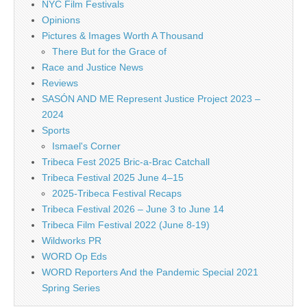
NYC Film Festivals
Opinions
Pictures & Images Worth A Thousand
There But for the Grace of
Race and Justice News
Reviews
SASÓN AND ME Represent Justice Project 2023 –
2024
Sports
Ismael's Corner
Tribeca Fest 2025 Bric-a-Brac Catchall
Tribeca Festival 2025 June 4–15
2025-Tribeca Festival Recaps
Tribeca Festival 2026 – June 3 to June 14
Tribeca Film Festival 2022 (June 8-19)
Wildworks PR
WORD Op Eds
WORD Reporters And the Pandemic Special 2021
Spring Series