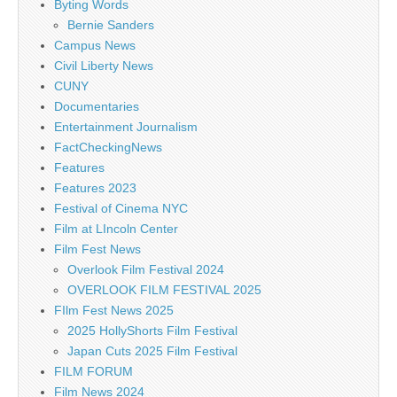
Byting Words
Bernie Sanders
Campus News
Civil Liberty News
CUNY
Documentaries
Entertainment Journalism
FactCheckingNews
Features
Features 2023
Festival of Cinema NYC
Film at LIncoln Center
Film Fest News
Overlook Film Festival 2024
OVERLOOK FILM FESTIVAL 2025
FIlm Fest News 2025
2025 HollyShorts Film Festival
Japan Cuts 2025 Film Festival
FILM FORUM
Film News 2024