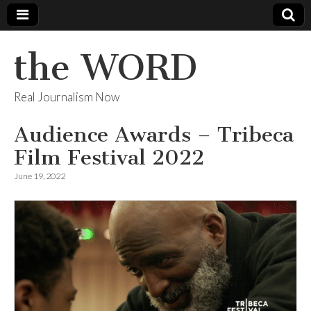
the WORD
Real Journalism Now
Audience Awards – Tribeca
Film Festival 2022
June 19, 2022