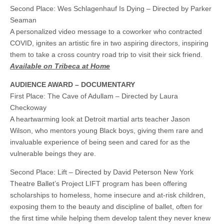
Second Place: Wes Schlagenhauf Is Dying – Directed by Parker
Seaman
A personalized video message to a coworker who contracted
COVID, ignites an artistic fire in two aspiring directors, inspiring
them to take a cross country road trip to visit their sick friend.
Available on Tribeca at Home
AUDIENCE AWARD – DOCUMENTARY
First Place: The Cave of Adullam – Directed by Laura
Checkoway
A heartwarming look at Detroit martial arts teacher Jason
Wilson, who mentors young Black boys, giving them rare and
invaluable experience of being seen and cared for as the
vulnerable beings they are.
Second Place: Lift – Directed by David Peterson New York
Theatre Ballet’s Project LIFT program has been offering
scholarships to homeless, home insecure and at-risk children,
exposing them to the beauty and discipline of ballet, often for
the first time while helping them develop talent they never knew