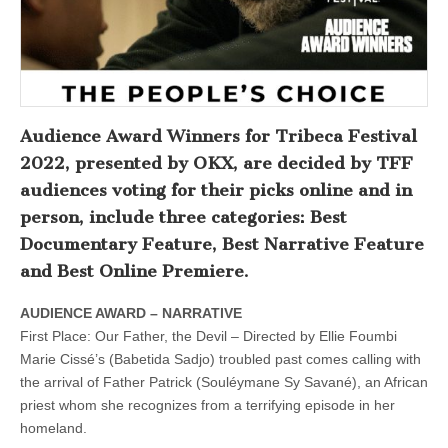
Audience Award Winners for Tribeca Festival
2022, presented by OKX, are decided by TFF
audiences voting for their picks online and in
person, include three categories: Best
Documentary Feature, Best Narrative Feature
and Best Online Premiere.
AUDIENCE AWARD – NARRATIVE
First Place: Our Father, the Devil – Directed by Ellie Foumbi
Marie Cissé’s (Babetida Sadjo) troubled past comes calling with
the arrival of Father Patrick (Souléymane Sy Savané), an African
priest whom she recognizes from a terrifying episode in her
homeland.