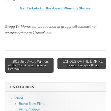
Get Tickets for the Award Winning Shows.
Gregg W. Morris can be reached at gregghc@comcast.net,
profgreggwmorris@gmail.com
Post
← 2022 Jury Award Winners
ECHOES OF THE EMPIRE
of the 21st Annual Tribeca
… Beyond Genghis Khan →
navigation
Festival
CATEGORIES
2024
Brave New Films
Films, Videos