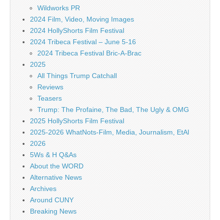
Wildworks PR
2024 Film, Video, Moving Images
2024 HollyShorts Film Festival
2024 Tribeca Festival – June 5-16
2024 Tribeca Festival Bric-A-Brac
2025
All Things Trump Catchall
Reviews
Teasers
Trump: The Profaine, The Bad, The Ugly & OMG
2025 HollyShorts Film Festival
2025-2026 WhatNots-Film, Media, Journalism, EtAl
2026
5Ws & H Q&As
About the WORD
Alternative News
Archives
Around CUNY
Breaking News