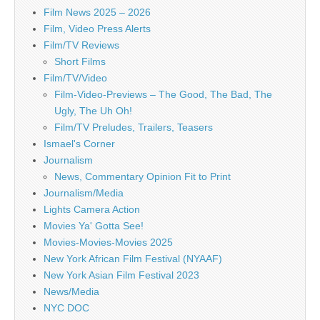
Film News 2025 – 2026
Film, Video Press Alerts
Film/TV Reviews
Short Films
Film/TV/Video
Film-Video-Previews – The Good, The Bad, The
Ugly, The Uh Oh!
Film/TV Preludes, Trailers, Teasers
Ismael's Corner
Journalism
News, Commentary Opinion Fit to Print
Journalism/Media
Lights Camera Action
Movies Ya' Gotta See!
Movies-Movies-Movies 2025
New York African Film Festival (NYAAF)
New York Asian Film Festival 2023
News/Media
NYC DOC