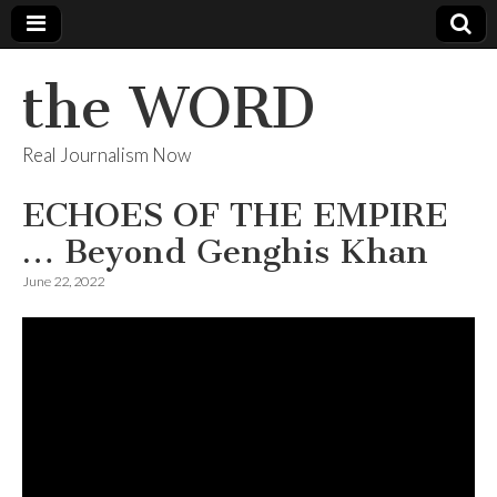
the WORD
Real Journalism Now
ECHOES OF THE EMPIRE
… Beyond Genghis Khan
June 22, 2022