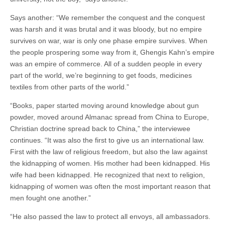
Says another: “We remember the conquest and the conquest
was harsh and it was brutal and it was bloody, but no empire
survives on war, war is only one phase empire survives. When
the people prospering some way from it, Ghengis Kahn’s empire
was an empire of commerce. All of a sudden people in every
part of the world, we’re beginning to get foods, medicines
textiles from other parts of the world.”
“Books, paper started moving around knowledge about gun
powder, moved around Almanac spread from China to Europe,
Christian doctrine spread back to China,” the interviewee
continues. “It was also the first to give us an international law.
First with the law of religious freedom, but also the law against
the kidnapping of women. His mother had been kidnapped. His
wife had been kidnapped. He recognized that next to religion,
kidnapping of women was often the most important reason that
men fought one another.”
“He also passed the law to protect all envoys, all ambassadors.