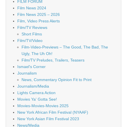
FILM FORUM
Film News 2024
Film News 2025 – 2026
Film, Video Press Alerts
Film/TV Reviews
Short Films
Film/TV/Video
Film-Video-Previews – The Good, The Bad, The
Ugly, The Uh Oh!
Film/TV Preludes, Trailers, Teasers
Ismael's Corner
Journalism
News, Commentary Opinion Fit to Print
Journalism/Media
Lights Camera Action
Movies Ya' Gotta See!
Movies-Movies-Movies 2025
New York African Film Festival (NYAAF)
New York Asian Film Festival 2023
News/Media