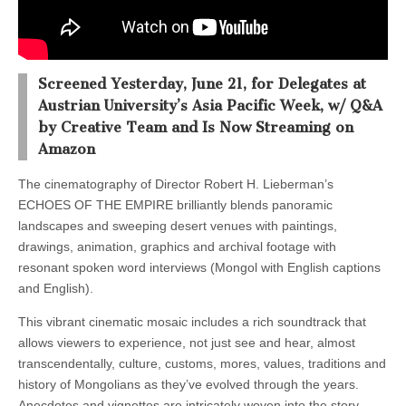
Screened Yesterday, June 21, for Delegates at
Austrian University’s Asia Pacific Week, w/ Q&A
by Creative Team and Is Now Streaming on
Amazon
The cinematography of Director Robert H. Lieberman’s
ECHOES OF THE EMPIRE brilliantly blends panoramic
landscapes and sweeping desert venues with paintings,
drawings, animation, graphics and archival footage with
resonant spoken word interviews (Mongol with English captions
and English).
This vibrant cinematic mosaic includes a rich soundtrack that
allows viewers to experience, not just see and hear, almost
transcendentally, culture, customs, mores, values, traditions and
history of Mongolians as they’ve evolved through the years.
Anecdotes and vignettes are intricately woven into the story