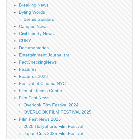
Breaking News
Byting Words
Bernie Sanders
Campus News
Civil Liberty News
CUNY
Documentaries
Entertainment Journalism
FactCheckingNews
Features
Features 2023
Festival of Cinema NYC
Film at LIncoln Center
Film Fest News
Overlook Film Festival 2024
OVERLOOK FILM FESTIVAL 2025
FIlm Fest News 2025
2025 HollyShorts Film Festival
Japan Cuts 2025 Film Festival