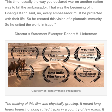
This time, usually the way you declared war on another nation
was to kill the ambassador. That was the beginning of it.
Ghengis Kahn said, no, every ambassador must be protected
with their life. So he created this vision of diplomatic immunity.
So he united the world in trade.”
Director’s Statement Excerpts: Robert H. Lieberman
Courtesy of PhotoSynthesis Productions
The making of this film was physically grueling. It
meant long
hours bouncing along rutted tracks in
a country of few roads. It