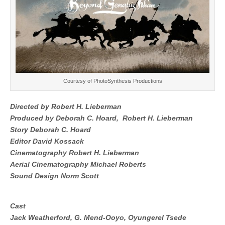
Courtesy of
PhotoSynthesis Productions
Directed by
Robert H. Lieberman
Produced by
Deborah C. Hoard,
Robert H. Lieberman
Story
Deborah C. Hoard
Editor
David Kossack
Cinematography
Robert H. Lieberman
Aerial Cinematography
Michael Roberts
Sound Design
Norm Scott
Cast
Jack Weatherford,
G. Mend-Ooyo,
Oyungerel Tsede