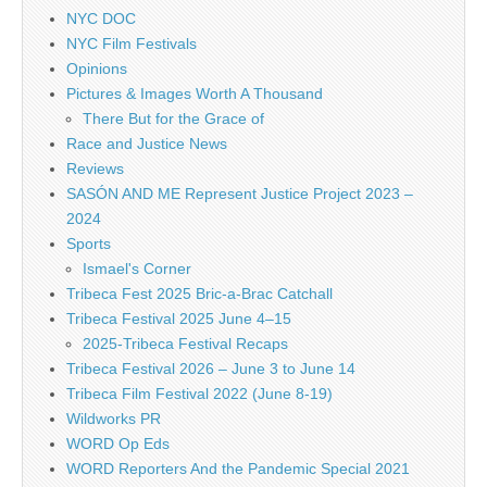
NYC DOC
NYC Film Festivals
Opinions
Pictures & Images Worth A Thousand
There But for the Grace of
Race and Justice News
Reviews
SASÓN AND ME Represent Justice Project 2023 –
2024
Sports
Ismael's Corner
Tribeca Fest 2025 Bric-a-Brac Catchall
Tribeca Festival 2025 June 4–15
2025-Tribeca Festival Recaps
Tribeca Festival 2026 – June 3 to June 14
Tribeca Film Festival 2022 (June 8-19)
Wildworks PR
WORD Op Eds
WORD Reporters And the Pandemic Special 2021