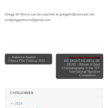
Gregg W. Morris can be reached at gregghc@comcast.net,
profgreggwmorris@gmail.com
Post
← Audience Awards –
Tribeca Film Festival 2022
Tribeca Film Festival 2022
WE MIGHT AS WELL BE
navigation
DEAD – Winner of Best
Cinematography in the TFF
International Narrative
Competition →
CATEGORIES
2024