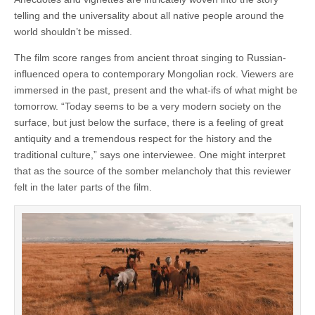
telling and the universality about all native people around the
world shouldn’t be missed.
The film score ranges from ancient throat singing to Russian-
influenced opera to contemporary Mongolian rock. Viewers are
immersed in the past, present and the what-ifs of what might be
tomorrow. “Today seems to be a very modern society on the
surface, but just below the surface, there is a feeling of great
antiquity and a tremendous respect for the history and the
traditional culture,” says one interviewee. One might interpret
that as the source of the somber melancholy that this reviewer
felt in the later parts of the film.