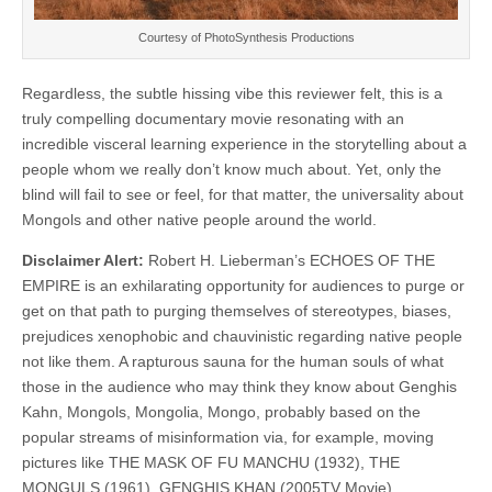
Courtesy of
PhotoSynthesis Productions
Regardless, the subtle hissing vibe this reviewer felt, this is a
truly compelling documentary movie resonating with an
incredible visceral learning experience in the storytelling about a
people whom we really don’t know much about. Yet, only the
blind will fail to see or feel, for that matter, the universality about
Mongols and other native people around the world.
Disclaimer Alert:
Robert H. Lieberman’s ECHOES OF THE
EMPIRE is an exhilarating opportunity for audiences to purge or
get on that path to purging themselves of stereotypes, biases,
prejudices xenophobic and chauvinistic regarding native people
not like them. A rapturous sauna for the human souls of what
those in the audience who may think they know about Genghis
Kahn, Mongols, Mongolia, Mongo, probably based on the
popular streams of misinformation via, for example, moving
pictures like THE MASK OF FU MANCHU (1932), THE
MONGULS (1961), GENGHIS KHAN (2005TV Movie),