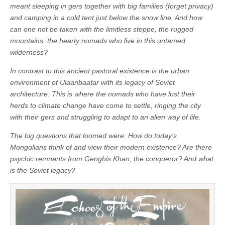
meant sleeping in gers
together with big families (forget privacy)
and camping in a cold tent just below the snow
line. And how
can one not be taken with the
limitless steppe, the rugged
mountains, the hearty
nomads who live in this untamed
wilderness?
In contrast to this ancient pastoral existence is the
urban
environment of Ulaanbaatar with its legacy
of Soviet
architecture. This is where the nomads
who have lost their
herds to climate change have
come to settle, ringing the city
with their gers
and struggling to adapt to an alien way of
life.
The big questions that loomed were: How do
today’s
Mongolians think of and view their
modern existence? Are there
psychic remnants
from Genghis Khan, the conqueror? And what
is
the Soviet legacy?