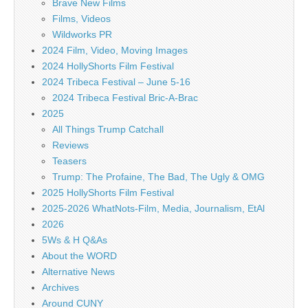
Brave New Films
Films, Videos
Wildworks PR
2024 Film, Video, Moving Images
2024 HollyShorts Film Festival
2024 Tribeca Festival – June 5-16
2024 Tribeca Festival Bric-A-Brac
2025
All Things Trump Catchall
Reviews
Teasers
Trump: The Profaine, The Bad, The Ugly & OMG
2025 HollyShorts Film Festival
2025-2026 WhatNots-Film, Media, Journalism, EtAl
2026
5Ws & H Q&As
About the WORD
Alternative News
Archives
Around CUNY