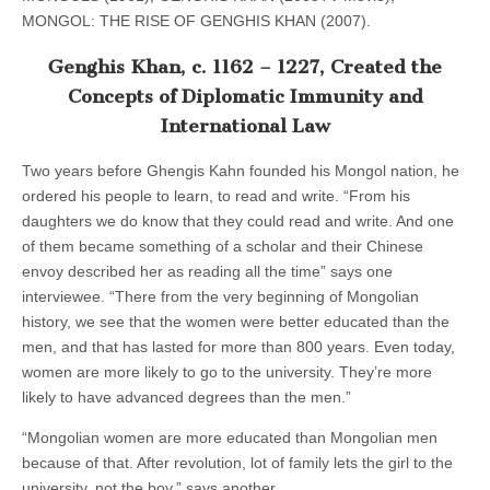
MONGOL: THE RISE OF GENGHIS KHAN (2007).
Genghis Khan, c. 1162 – 1227, Created the
Concepts of Diplomatic Immunity and
International Law
Two years before Ghengis Kahn founded his Mongol nation, he
ordered his people to learn, to read and write. “From his
daughters we do know that they could read and write. And one
of them became something of a scholar and their Chinese
envoy described her as reading all the time” says one
interviewee. “There from the very beginning of Mongolian
history, we see that the women were better educated than the
men, and that has lasted for more than 800 years. Even today,
women are more likely to go to the university. They’re more
likely to have advanced degrees than the men.”
“Mongolian women are more educated than Mongolian men
because of that. After revolution, lot of family lets the girl to the
university, not the boy,” says another.