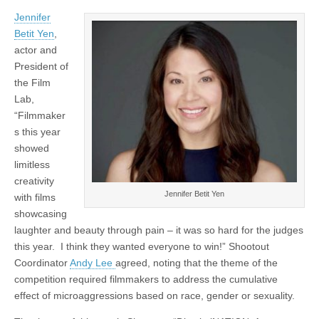
Jennifer
Betit Yen
,
actor and
President of
the Film
Lab,
“Filmmaker
s this year
showed
limitless
creativity
Jennifer Betit Yen
with films
showcasing
laughter and beauty through pain – it was so hard for the judges
this year. I think they wanted everyone to win!” Shootout
Coordinator
Andy Lee
agreed, noting that the theme of the
competition required filmmakers to address the cumulative
effect of microaggressions based on race, gender or sexuality.