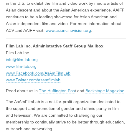
in the U.S. to exhibit the film and video work by media artists of
Asian descent and about the Asian American experience. AAIFF
continues to be a leading showcase for Asian American and
Asian independent film and video. For more information about
ACV and AAIFF visit:
www.asiancinevision.org
.
Film Lab Inc. Administrative Staff Group Mailbox
Film Lab Inc.
info@film-lab.org
www.film-lab.org
www.Facebook.com/AsAmFilmLab
www.Twitter.com/asamfilmlab
Read about us in
The Huffington Pos
t and
Backstage Magazine
The AsAmFilmLab is a not-for-profit organization dedicated to
the support and promotion of gender and ethnic parity in film
and television. We are committed to challenging our
membership to continually strive to be better through education,
outreach and networking.