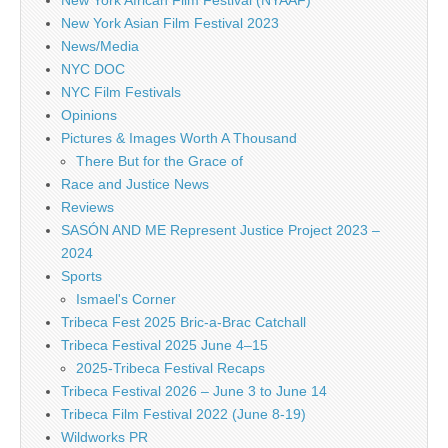
New York Asian Film Festival 2023
News/Media
NYC DOC
NYC Film Festivals
Opinions
Pictures & Images Worth A Thousand
There But for the Grace of
Race and Justice News
Reviews
SASÓN AND ME Represent Justice Project 2023 –
2024
Sports
Ismael's Corner
Tribeca Fest 2025 Bric-a-Brac Catchall
Tribeca Festival 2025 June 4–15
2025-Tribeca Festival Recaps
Tribeca Festival 2026 – June 3 to June 14
Tribeca Film Festival 2022 (June 8-19)
Wildworks PR