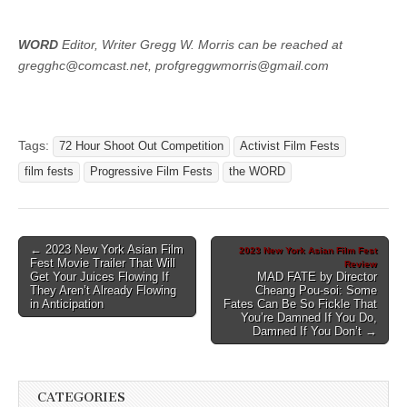
WORD
Editor, Writer Gregg W. Morris can be reached at
gregghc@comcast.net, profgreggwmorris@gmail.com
Tags:
72 Hour Shoot Out Competition
Activist Film Fests
film fests
Progressive Film Fests
the WORD
Post
← 2023 New York Asian Film
2023 New York Asian Film Fest
Fest Movie Trailer That Will
Review
navigation
Get Your Juices Flowing If
MAD FATE by Director
They Aren’t Already Flowing
Cheang Pou-soi: Some
in Anticipation
Fates Can Be So Fickle That
You’re Damned If You Do,
Damned If You Don’t →
CATEGORIES