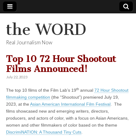
the WORD
Real Journalism Now
Top 10 72 Hour Shootout
Films Announced!
July 22, 2023
th
The top 10 films of the Film Lab’s 19
annual
72 Hour Shootout
filmmaking competition
(the “Shootout”) premiered July 19,
2023, at the
Asian American International Film Festival
. The
films showcased new and emerging writers, directors,
producers, and actors of color, with a focus on Asian Americans,
women and other filmmakers of color based on the theme
DiscrimiNATION: A Thousand Tiny Cuts
.