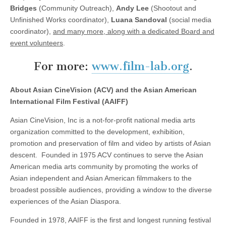
Bridges
(Community Outreach),
Andy Lee
(Shootout and
Unfinished Works coordinator),
Luana Sandoval
(social media
coordinator),
and many more, along with a dedicated Board and
event volunteers
.
For more:
www.film-lab.org
.
About Asian CineVision (ACV) and the Asian American
International Film Festival
(AAIFF)
Asian CineVision, Inc is a not-for-profit national media arts
organization committed to the development, exhibition,
promotion and preservation of film and video by artists of Asian
descent. Founded in 1975 ACV continues to serve the Asian
American media arts community by promoting the works of
Asian independent and Asian American filmmakers to the
broadest possible audiences, providing a window to the diverse
experiences of the Asian Diaspora.
Founded in 1978, AAIFF is the first and longest running festival