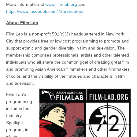
More information at
www.film-lab.org
and
https://www.facebook.com/72hrshootout
.
About Film Lab
Film Lab is a non-profit 501(c)(3) headquartered in New York
City that provides free or low cost programming to promote and
support ethnic and gender diversity in film and television. The
membership comprises professionals, artists and other talented
individuals who all share the common goal of creating great film
and promoting Asian American filmmakers and other filmmakers
of color, and the visibility of their stories and characters in film
and television.
Film Lab’s
programming
includes the
Industry
Spotlight
program, in
which