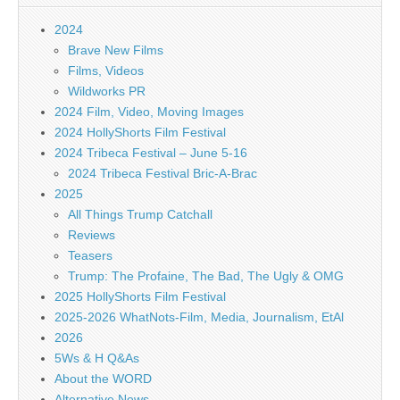
2024
Brave New Films
Films, Videos
Wildworks PR
2024 Film, Video, Moving Images
2024 HollyShorts Film Festival
2024 Tribeca Festival – June 5-16
2024 Tribeca Festival Bric-A-Brac
2025
All Things Trump Catchall
Reviews
Teasers
Trump: The Profaine, The Bad, The Ugly & OMG
2025 HollyShorts Film Festival
2025-2026 WhatNots-Film, Media, Journalism, EtAl
2026
5Ws & H Q&As
About the WORD
Alternative News