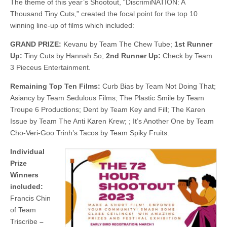
The theme of this year’s Shootout, “DiscrimiNATION: A
Thousand Tiny Cuts,” created the focal point for the top 10
winning line-up of films which included:
GRAND PRIZE:
Kevanu by Team The Chew Tube;
1st Runner
Up:
Tiny Cuts by Hannah So;
2nd Runner Up:
Check by Team
3 Pieceus Entertainment.
Remaining Top Ten Films:
Curb Bias by Team Not Doing That;
Asiancy by Team Sedulous Films; The Plastic Smile by Team
Troupe 6 Productions; Dent by Team Key and Fill; The Karen
Issue by Team The Anti Karen Krew; ; It’s Another One by Team
Cho-Veri-Goo Trinh’s Tacos by Team Spiky Fruits.
Individual
Prize
Winners
included:
Francis Chin
of Team
Triscribe
–