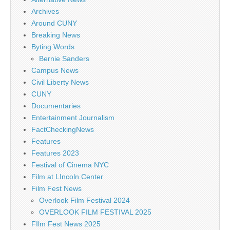
Archives
Around CUNY
Breaking News
Byting Words
Bernie Sanders
Campus News
Civil Liberty News
CUNY
Documentaries
Entertainment Journalism
FactCheckingNews
Features
Features 2023
Festival of Cinema NYC
Film at LIncoln Center
Film Fest News
Overlook Film Festival 2024
OVERLOOK FILM FESTIVAL 2025
FIlm Fest News 2025