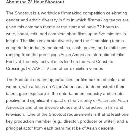
About the 72 Hour Shootout
The Shootout is a worldwide filmmaking competition celebrating
gender and ethnic diversity in film in which filmmaking teams are
given this common theme at the start and have 72 hours to
write, shoot, edit, and complete short films up to five minutes in
length. The films celebrate diversity and the filmmaking teams
compete for industry mentorships, cash, prizes, and exhibitions
ranging from the prestigious Asian American International Film
Festival, the only festival of its kind on the East Coast, to
CrossingsTV, AAFL TV and other exhibition venues.
The Shootout creates opportunities for filmmakers of color and
women, with a focus on Asian Americans, to demonstrate their
talent, gain exposure in the entertainment industry and create
positive and significant impact on the visibility of Asian and Asian
American and other diverse stories and characters in film and
television. One of the Shootout requirements is that at least one
key production member (e.g., director, producer or writer) and a
principal actor from each team must be of Asian descent.