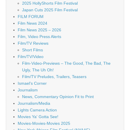
2025 HollyShorts Film Festival
Japan Cuts 2025 Film Festival
FILM FORUM
Film News 2024
Film News 2025 – 2026
Film, Video Press Alerts
Film/TV Reviews
Short Films
Film/TV/Video
Film-Video-Previews – The Good, The Bad, The
Ugly, The Uh Oh!
Film/TV Preludes, Trailers, Teasers
Ismael's Corner
Journalism
News, Commentary Opinion Fit to Print
Journalism/Media
Lights Camera Action
Movies Ya' Gotta See!
Movies-Movies-Movies 2025
New York African Film Festival (NYAAF)