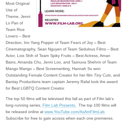
Most Original
Use of
Theme, Jenni
Lo Pan of
Team Rice
Lovers – Best
Direction, Ino Yang Popper of Team Fears of Joy
–
Best
Cinematography, Sean Nguyen of Team Sedulous Films – Best
Actor, Lois Shih of Team Spiky Fruits
–
Best Actress, Aman
Bains, Amanda Chu, Jenni Loo, and Tasnuva Shehrin of Team
Mango Mango
–
Best Screenwriting, Hannah So won
Outstanding Female Content Creator for her film
Tiny Cuts
, and
Bantay Productions team captain Jeremy Rafal took the award
for Best LGBTQ Content Creator.
The top 50 films will be televised this fall as part of Film lab’s
long-running series,
Film Lab Presents.
The top 100 films will
be released online at
www.YouTube.com/AsAmFilmLab
.
Subscribe for free to gain access when each one premieres.