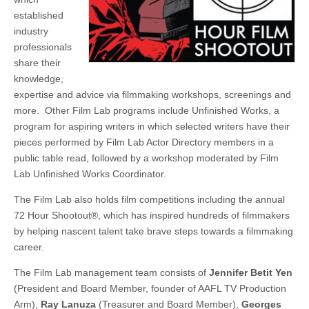
established
industry
professionals
share their
knowledge,
expertise and advice via filmmaking workshops, screenings and
more. Other Film Lab programs include Unfinished Works, a
program for aspiring writers in which selected writers have their
pieces performed by Film Lab Actor Directory members in a
public table read, followed by a workshop moderated by Film
Lab Unfinished Works Coordinator.
The Film Lab also holds film competitions including the annual
72 Hour Shootout®, which has inspired hundreds of filmmakers
by helping nascent talent take brave steps towards a filmmaking
career.
The Film Lab management team consists of
Jennifer Betit Yen
(President and Board Member, founder of AAFL TV Production
Arm),
Ray Lanuza
(Treasurer and Board Member),
Georges