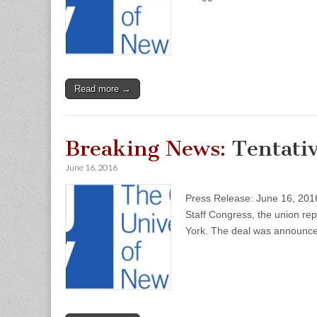
Read more →
Breaking News:
Tentativ
June 16, 2016
Press Release: June 16, 201
Staff Congress, the union rep
York. The deal was announc