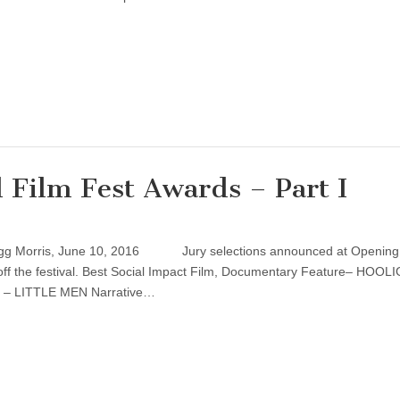
 Film Fest Awards – Part I
regg Morris, June 10, 2016 Jury selections announced at Opening
 off the festival. Best Social Impact Film, Documentary Feature– HOOL
 – LITTLE MEN Narrative…