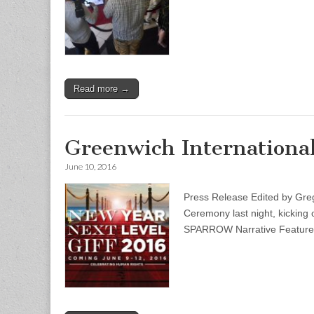
Read more →
Greenwich International
June 10, 2016
Press Release Edited by G
Ceremony last night, kicking
SPARROW Narrative Feature