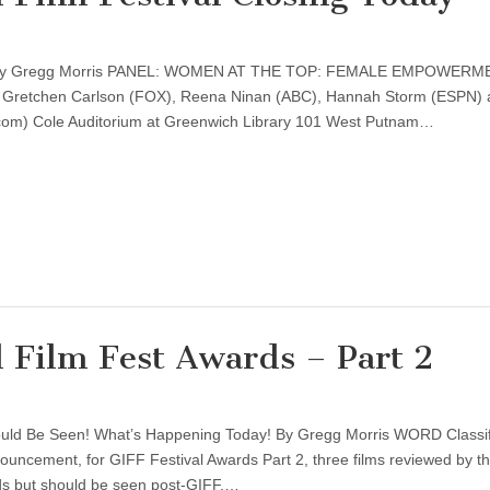
d by Gregg Morris PANEL: WOMEN AT THE TOP: FEMALE EMPOWERM
: Gretchen Carlson (FOX), Reena Ninan (ABC), Hannah Storm (ESPN)
m) Cole Auditorium at Greenwich Library 101 West Putnam…
 Film Fest Awards – Part 2
ould Be Seen! What’s Happening Today! By Gregg Morris WORD Classi
ouncement, for GIFF Festival Awards Part 2, three films reviewed by th
rds but should be seen post-GIFF.…