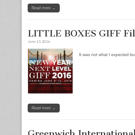
Read more →
LITTLE BOXES GIFF Fi
June 13, 2016
It was not what I expected but
Read more →
Greenwich International