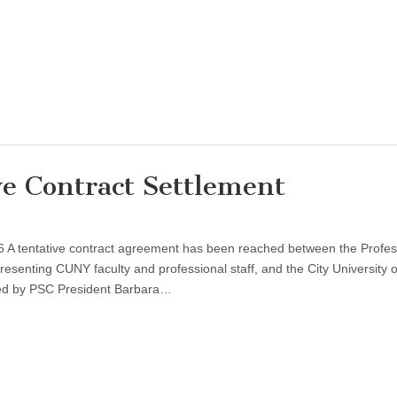
e Contract Settlement
6 A tentative contract agreement has been reached between the Profes
resenting CUNY faculty and professional staff, and the City University 
ed by PSC President Barbara…