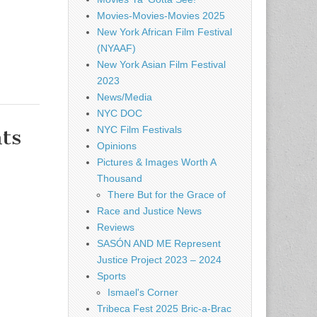
Movies-Movies-Movies 2025
New York African Film Festival
(NYAAF)
New York Asian Film Festival
2023
News/Media
NYC DOC
NYC Film Festivals
ts
Opinions
Pictures & Images Worth A
Thousand
There But for the Grace of
Race and Justice News
Reviews
SASÓN AND ME Represent
Justice Project 2023 – 2024
Sports
Ismael's Corner
Tribeca Fest 2025 Bric-a-Brac