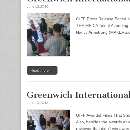
June 12, 2016
GIFF Press Release Edite
THE MEDIA Talent Attending
Nancy Armstrong (MAKERS.co
Read more →
Greenwich International
June 10, 2016
GIFF Awards! Films That Sh
Also, besides the awards ann
reviewer that didn’t win awa