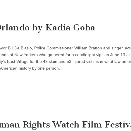
 Orlando by Kadia Goba
 Bill De Blasio, Police Commissioner William Bratton and singer, act
ds of New Yorkers who gathered for a candlelight vigil on June 13 at
ty’s East Village for the 49 slain and 53 injured victims in what law enf
in American history by one person.
n Rights Watch Film Festiv