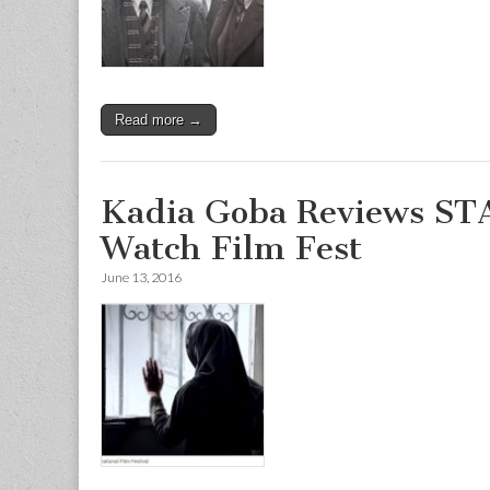
Read more →
Kadia Goba Reviews S
Watch Film Fest
June 13, 2016