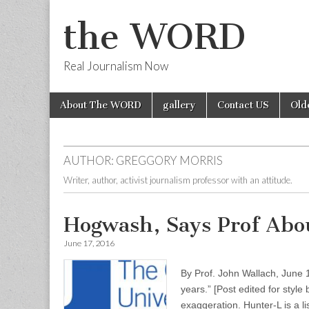
the WORD
Real Journalism Now
Skip
Main
About The WORD
gallery
Contact US
Old
to
menu
content
AUTHOR:
GREGGORY MORRIS
Writer, author, activist journalism professor with an attitude.
Hogwash, Says Prof Abou
June 17, 2016
By Prof. John Wallach, June 
years.” [Post edited for sty
exaggeration. Hunter-L is a l