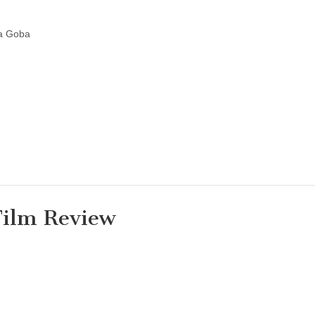
ia Goba
Film Review