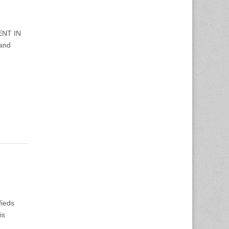
ENT IN
 and
fieds
is