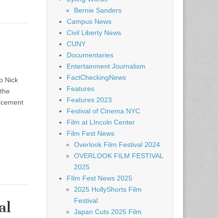
Bernie Sanders
Campus News
Civil Liberty News
CUNY
Documentaries
Entertainment Journalism
FactCheckingNews
o Nick
Features
 the
Features 2023
orcement
Festival of Cinema NYC
Film at LIncoln Center
Film Fest News
Overlook Film Festival 2024
OVERLOOK FILM FESTIVAL
2025
FIlm Fest News 2025
2025 HollyShorts Film
Festival
al
Japan Cuts 2025 Film