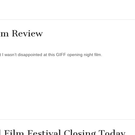
lm Review
 I wasn’t disappointed at this GIFF opening night film.
 Film Festival Closing Today