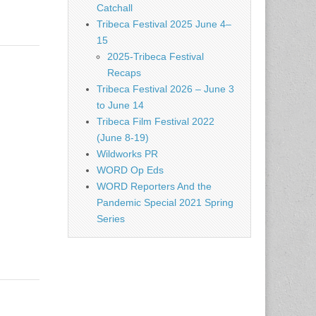
Catchall
Tribeca Festival 2025 June 4–
15
2025-Tribeca Festival
Recaps
Tribeca Festival 2026 – June 3
to June 14
Tribeca Film Festival 2022
(June 8-19)
Wildworks PR
WORD Op Eds
WORD Reporters And the
Pandemic Special 2021 Spring
Series