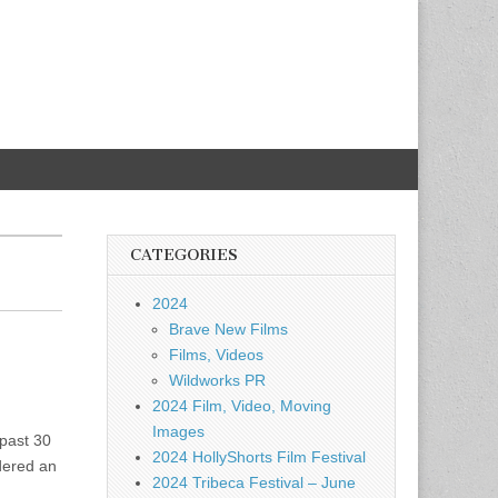
CATEGORIES
2024
Brave New Films
Films, Videos
Wildworks PR
2024 Film, Video, Moving
Images
past 30
2024 HollyShorts Film Festival
dered an
2024 Tribeca Festival – June