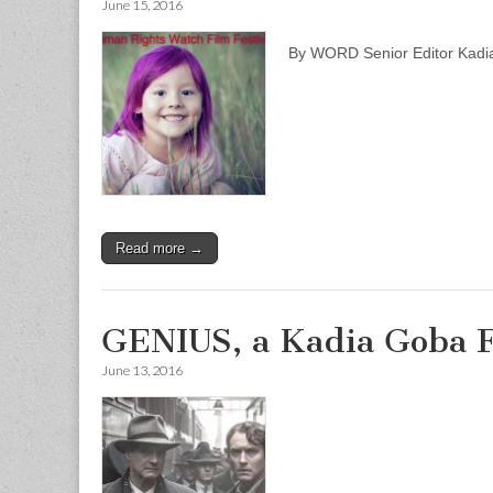
June 15, 2016
By WORD Senior Editor Kad
Read more →
GENIUS, a Kadia Goba 
June 13, 2016