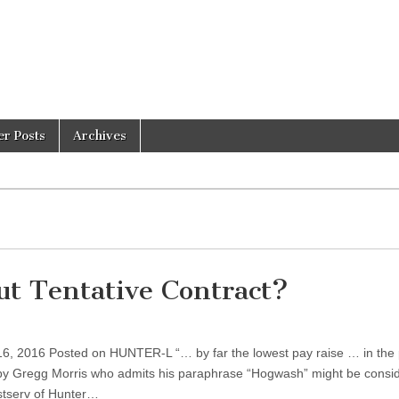
er Posts
Archives
t Tentative Contract?
16, 2016 Posted on HUNTER-L “… by far the lowest pay raise … in the 
le by Gregg Morris who admits his paraphrase “Hogwash” might be consi
istserv of Hunter…