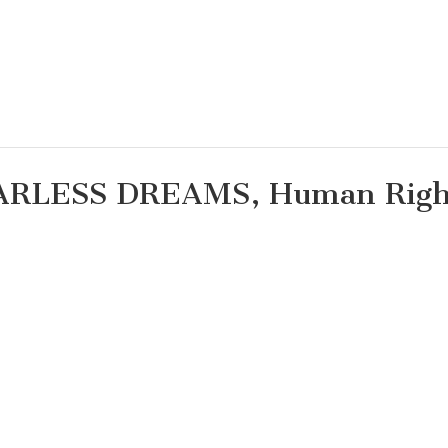
TARLESS DREAMS, Human Righ