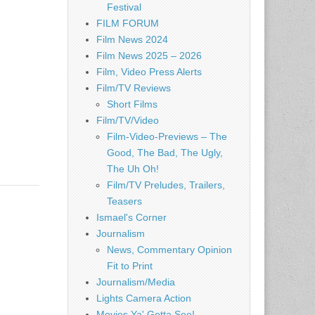
Festival
FILM FORUM
Film News 2024
Film News 2025 – 2026
Film, Video Press Alerts
Film/TV Reviews
Short Films
Film/TV/Video
Film-Video-Previews – The
Good, The Bad, The Ugly,
The Uh Oh!
Film/TV Preludes, Trailers,
Teasers
Ismael's Corner
Journalism
News, Commentary Opinion
Fit to Print
Journalism/Media
Lights Camera Action
Movies Ya' Gotta See!