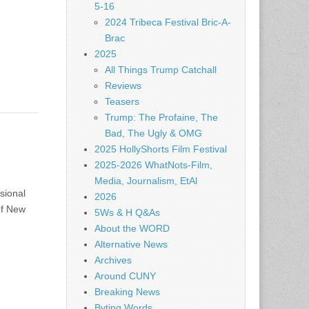
5-16
2024 Tribeca Festival Bric-A-
Brac
2025
All Things Trump Catchall
Reviews
Teasers
Trump: The Profaine, The
Bad, The Ugly & OMG
2025 HollyShorts Film Festival
2025-2026 WhatNots-Film,
Media, Journalism, EtAl
sional
2026
of New
5Ws & H Q&As
About the WORD
Alternative News
Archives
Around CUNY
Breaking News
Byting Words