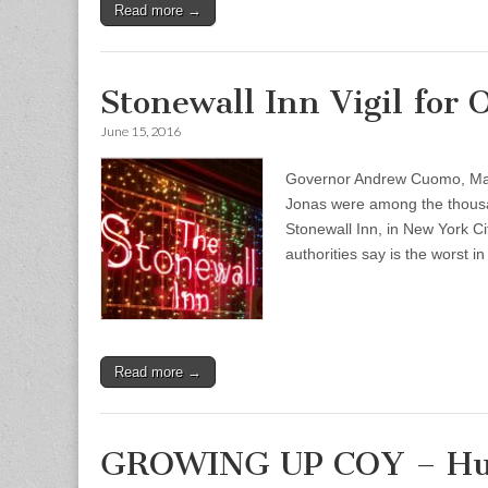
Read more →
Stonewall Inn Vigil for
June 15, 2016
Governor Andrew Cuomo, Mayor
Jonas were among the thousan
Stonewall Inn, in New York Ci
authorities say is the worst 
Read more →
GROWING UP COY – Huma