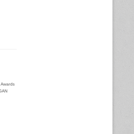
 Awards
IGAN