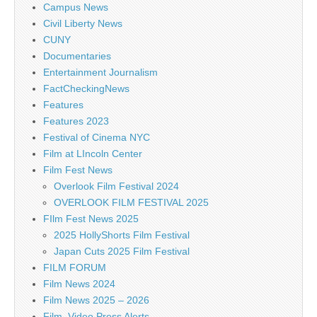
Campus News
Civil Liberty News
CUNY
Documentaries
Entertainment Journalism
FactCheckingNews
Features
Features 2023
Festival of Cinema NYC
Film at LIncoln Center
Film Fest News
Overlook Film Festival 2024
OVERLOOK FILM FESTIVAL 2025
FIlm Fest News 2025
2025 HollyShorts Film Festival
Japan Cuts 2025 Film Festival
FILM FORUM
Film News 2024
Film News 2025 – 2026
Film, Video Press Alerts