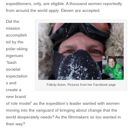
expeditioners, only, are eligible. A thousand women reportedly
from around the world apply. Eleven are accepted.
Did the
mission
accomplish
ed by the
polar-skiing
ingenues
“bash
societal
expectation
s and
Felicity Aston. Pictures from her Facebook page
create a
new brand
of role model” as the expedition’s leader wanted with women
moving into the vanguard of bringing about change that the
world desperately needs? As the filmmakers so too wanted in
their way?