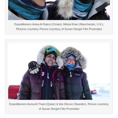
Expeditioners Anisa Al Raissi (Oman), Misba Khan (Manchester, U.K.).
Pictures courtesy Picture courtesy of Susan Norget Film Promotion
Expeditioners Asma Al Thani (Qatar) & Ida Olsson (Sweden). Picture courtesy
of Susan Norget Film Promotion