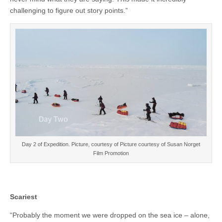
challenging to figure out story points.”
Day 2 of Expedition. Picture, courtesy of Picture courtesy of Susan Norget
Film Promotion
Scariest
“Probably the moment we were dropped on the sea ice – alone,