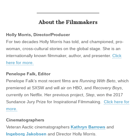
About the Filmmakers
Holly Morris, Director/Producer
For two decades Holly Morris has told, and championed, pro-
woman, cross-cultural stories on the global stage. She is an
internationally known filmmaker, author, and presenter.
Click
here for more.
Penelope Falk, Editor
Penelope Falk’s most recent films are
Running With Beto
, which
premiered at SXSW and will air on HBO, and
Recovery Boys
,
currently on Netflix. Her previous project,
Step
, won the 2017
Sundance Jury Prize for Inspirational Filmmaking.
Click here for
more.
Cinematographers
Veteran Aactic cinematographers
Kathryn Barrows
and
Ingeborg Jakobsen
and Director Holly Morris.