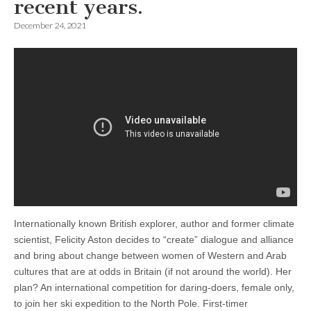
recent years.
December 24, 2021
Internationally known British explorer, author and former climate
scientist, Felicity Aston decides to “create” dialogue and alliance
and bring about change between women of Western and Arab
cultures that are at odds in Britain (if not around the world). Her
plan? An international competition for daring-doers, female only,
to join her ski expedition to the North Pole. First-timer