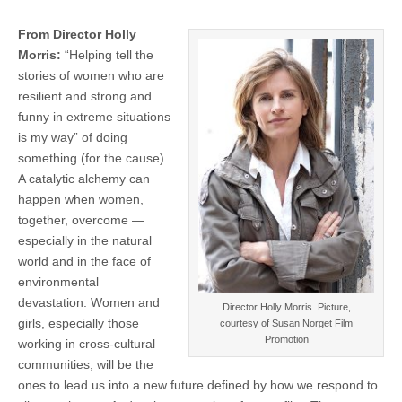
From Director Holly
Morris:
“Helping tell the
stories of women who are
resilient and strong and
funny in extreme situations
is my way” of doing
something (for the cause).
A catalytic alchemy can
happen when women,
together, overcome —
especially in the natural
world and in the face of
environmental
devastation. Women and
Director Holly Morris. Picture,
girls, especially those
courtesy of Susan Norget Film
Promotion
working in cross-cultural
communities, will be the
ones to lead us into a new future defined by how we respond to