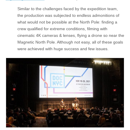
Similar to the challenges faced by the expedition team,
the production was subjected to endless admonitions of
what would not be possible at the North Pole: finding a
crew qualified for extreme conditions, filming with
cinematic 4K cameras & lenses, flying a drone so near the
Magnetic North Pole. Although not easy, all of these goals
were achieved with huge success and few issues.