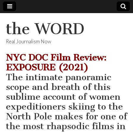
the WORD
Real Journalism Now
NYC DOC Film Review:
EXPOSURE (2021)
The intimate panoramic
scope and breath of this
sublime account of women
expeditioners skiing to the
North Pole makes for one of
the most rhapsodic films in