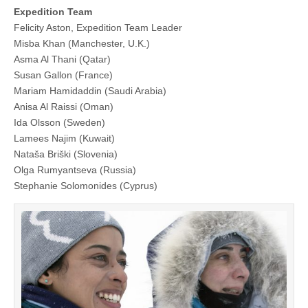
Expedition Team
Felicity Aston, Expedition Team Leader
Misba Khan (Manchester, U.K.)
Asma Al Thani (Qatar)
Susan Gallon (France)
Mariam Hamidaddin (Saudi Arabia)
Anisa Al Raissi (Oman)
Ida Olsson (Sweden)
Lamees Najim (Kuwait)
Nataša Briški (Slovenia)
Olga Rumyantseva (Russia)
Stephanie Solomonides (Cyprus)