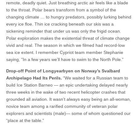
remote, deadly quiet. Just breathing arctic air feels like a blade
to the throat. Polar bears transform from a symbol of the
changing climate … to hungry predators, possibly lurking behind
every ice floe. Thin ice cracking beneath our skis was a
sickening reminder that under us was only the frigid ocean.
Polar exploration makes the existential threat of climate change
vivid and real. The season in which we filmed had record-low
sea ice extent. I remember Cypriot team member Stephanie
saying, “In a few years we’ll have to swim to the North Pole.”
Drop-off Point of Longyearbyen on Norway’s Svalbard
Archipelago Had Its Perils.
“We waited for a Russian team to
build Ice Station Barneo — an epic undertaking delayed nearly
three weeks in the wake of two recent helicopter crashes that
grounded all aviation. It wasn’t always easy being an all-woman,
novice team among a rarified community of veteran polar
explorers and scientists (male)— some of whom questioned our
“place at the table.”