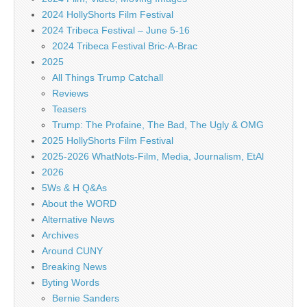
2024 HollyShorts Film Festival
2024 Tribeca Festival – June 5-16
2024 Tribeca Festival Bric-A-Brac
2025
All Things Trump Catchall
Reviews
Teasers
Trump: The Profaine, The Bad, The Ugly & OMG
2025 HollyShorts Film Festival
2025-2026 WhatNots-Film, Media, Journalism, EtAl
2026
5Ws & H Q&As
About the WORD
Alternative News
Archives
Around CUNY
Breaking News
Byting Words
Bernie Sanders