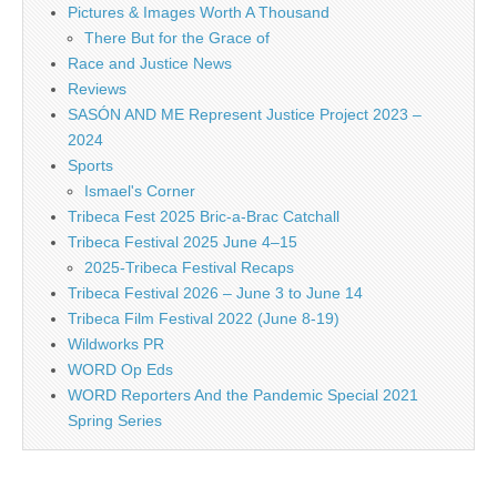
Pictures & Images Worth A Thousand
There But for the Grace of
Race and Justice News
Reviews
SASÓN AND ME Represent Justice Project 2023 –
2024
Sports
Ismael's Corner
Tribeca Fest 2025 Bric-a-Brac Catchall
Tribeca Festival 2025 June 4–15
2025-Tribeca Festival Recaps
Tribeca Festival 2026 – June 3 to June 14
Tribeca Film Festival 2022 (June 8-19)
Wildworks PR
WORD Op Eds
WORD Reporters And the Pandemic Special 2021
Spring Series