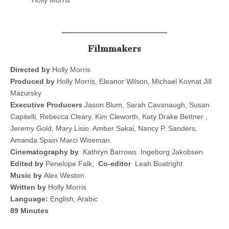
Holly Morris
Filmmakers
Directed by
Holly Morris
Produced by
Holly Morris, Eleanor Wilson, Michael Kovnat Jill
Mazursky
Executive Producers
Jason Blum, Sarah Cavanaugh, Susan
Capitelli, Rebecca Cleary, Kim Cleworth, Katy Drake Bettner ,
Jeremy Gold, Mary Lisio, Amber Sakai, Nancy P. Sanders,
Amanda Spain Marci Wiseman
Cinematography by
Kathryn Barrows Ingeborg Jakobsen
Edited by
Penelope Falk;
Co-editor
Leah Boatright
Music by
Alex Weston
Written by
Holly Morris
Language:
English, Arabic
89 Minutes