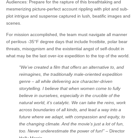
Audiences: Prepare for the rapture of this breathtaking and
mesmerizing picture-perfect account rippling with plot and sub-
plot intrigue and suspense captured in lush, beatific images and
scenes.
For mission accomplished, the team must navigate all manner
of perilous -35°F degree days that include frostbite, polar bear
threats, misogynism and the existential angst of self-doubt in
what may be the last over-ice expedition to the top of the world.
“We’ve created a film that offers an alternative to, and
reimagines, the traditionally male-oriented expedition
genre – all while delivering ace character-driven
storytelling. I believe that when women come to fully
believe in ourselves, especially in the crucible of the
natural world, it’s catalytic. We can take the reins, work
across boundaries of all kinds, and lead a way into a
future where we adapt, with compassion and equity, to
the changing climate. And the movie’s just a lot of fun,
too. Never underestimate the power of fun!”
– Director