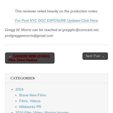
This reviewer relied heavily on the production notes.
For Post NYC DOC EXPOSURE Updates Click Here
Gregg W. Morris can be reached at gregghc@comcast.net,
profgreggwmorris@gmail.com
Post
←
SHADOW BIRD (SONSI)
Next Post →
Film Short Review
navigation
CATEGORIES
2024
Brave New Films
Films, Videos
Wildworks PR
2024 Film, Video, Moving Images