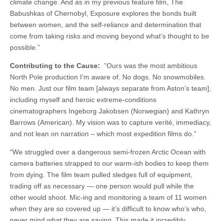
climate change. And as in my previous feature film, The
Babushkas of Chernobyl, Exposure explores the bonds built
between women, and the self-reliance and determination that
come from taking risks and moving beyond what’s thought to be
possible.”
Contributing to the Cause:
”Ours was the most ambitious
North Pole production I’m aware of. No dogs. No snowmobiles.
No men. Just our film team [always separate from Aston’s team],
including myself and heroic extreme-conditions
cinematographers Ingeborg Jakobsen (Norwegian) and Kathryn
Barrows (American). My vision was to capture verité, immediacy,
and not lean on narration – which most expedition films do.”
“We struggled over a dangerous semi-frozen Arctic Ocean with
camera batteries strapped to our warm-ish bodies to keep them
from dying. The film team pulled sledges full of equipment,
trading off as necessary — one person would pull while the
other would shoot. Mic-ing and monitoring a team of 11 women
when they are so covered up — it’s difficult to know who’s who,
never mind what they are saying. This made it incredibly