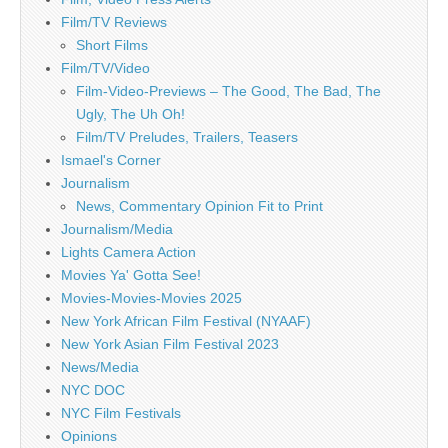
Film/TV Reviews
Short Films
Film/TV/Video
Film-Video-Previews – The Good, The Bad, The
Ugly, The Uh Oh!
Film/TV Preludes, Trailers, Teasers
Ismael's Corner
Journalism
News, Commentary Opinion Fit to Print
Journalism/Media
Lights Camera Action
Movies Ya' Gotta See!
Movies-Movies-Movies 2025
New York African Film Festival (NYAAF)
New York Asian Film Festival 2023
News/Media
NYC DOC
NYC Film Festivals
Opinions