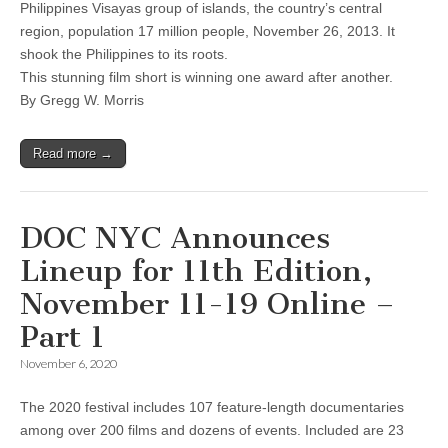
Philippines Visayas group of islands, the country’s central
region, population 17 million people, November 26, 2013. It
shook the Philippines to its roots.
This stunning film short is winning one award after another.
By Gregg W. Morris
Read more →
DOC NYC Announces
Lineup for 11th Edition,
November 11-19 Online –
Part 1
November 6, 2020
The 2020 festival includes 107 feature-length documentaries
among over 200 films and dozens of events. Included are 23