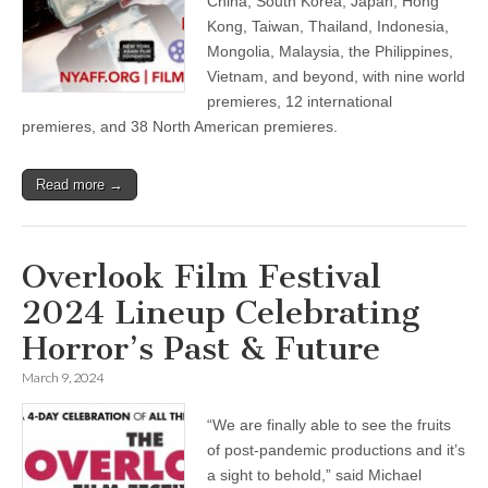
China, South Korea, Japan, Hong
Kong, Taiwan, Thailand, Indonesia,
Mongolia, Malaysia, the Philippines,
Vietnam, and beyond, with nine world
premieres, 12 international
premieres, and 38 North American premieres.
Read more →
Overlook Film Festival
2024 Lineup Celebrating
Horror’s Past & Future
March 9, 2024
“We are finally able to see the fruits
of post-pandemic productions and it’s
a sight to behold,” said Michael