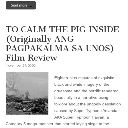
Read more →
TO CALM THE PIG INSIDE
(Originally ANG
PAGPAKALMA SA UNOS)
Film Review
November 29, 2020
Eighten-plus-minutes of exquisite
black and white imagery of the
gruesome and the horrific rendered
beautifully in a narrative using
folklore about the ungodly desolation
caused by Super Typhoon Yolanda
AKA Super Typhoon Haiyan, a
Category 5 mega-monster that started laying siege to the