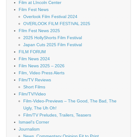
Film at LIncoln Center
Film Fest News
Overlook Film Festival 2024
OVERLOOK FILM FESTIVAL 2025
FIlm Fest News 2025
2025 HollyShorts Film Festival
Japan Cuts 2025 Film Festival
FILM FORUM
Film News 2024
Film News 2025 – 2026
Film, Video Press Alerts
Film/TV Reviews
Short Films
Film/TV/Video
Film-Video-Previews – The Good, The Bad, The
Ugly, The Uh Oh!
Film/TV Preludes, Trailers, Teasers
Ismael's Corner
Journalism
News, Commentary Opinion Fit to Print