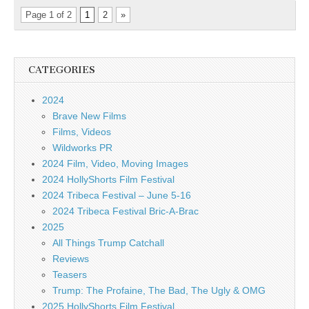
Page 1 of 2
1
2
»
CATEGORIES
2024
Brave New Films
Films, Videos
Wildworks PR
2024 Film, Video, Moving Images
2024 HollyShorts Film Festival
2024 Tribeca Festival – June 5-16
2024 Tribeca Festival Bric-A-Brac
2025
All Things Trump Catchall
Reviews
Teasers
Trump: The Profaine, The Bad, The Ugly & OMG
2025 HollyShorts Film Festival