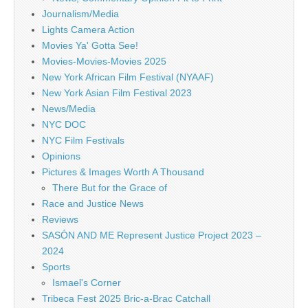
Journalism/Media
Lights Camera Action
Movies Ya' Gotta See!
Movies-Movies-Movies 2025
New York African Film Festival (NYAAF)
New York Asian Film Festival 2023
News/Media
NYC DOC
NYC Film Festivals
Opinions
Pictures & Images Worth A Thousand
There But for the Grace of
Race and Justice News
Reviews
SASÓN AND ME Represent Justice Project 2023 –
2024
Sports
Ismael's Corner
Tribeca Fest 2025 Bric-a-Brac Catchall