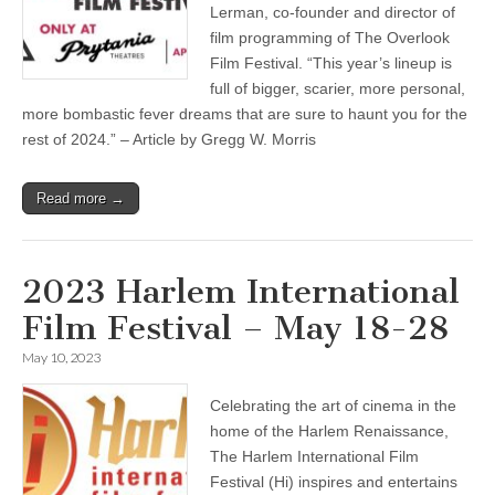
Lerman, co-founder and director of
film programming of The Overlook
Film Festival. “This year’s lineup is
full of bigger, scarier, more personal,
more bombastic fever dreams that are sure to haunt you for the
rest of 2024.” – Article by Gregg W. Morris
Read more →
2023 Harlem International
Film Festival – May 18-28
May 10, 2023
Celebrating the art of cinema in the
home of the Harlem Renaissance,
The Harlem International Film
Festival (Hi) inspires and entertains