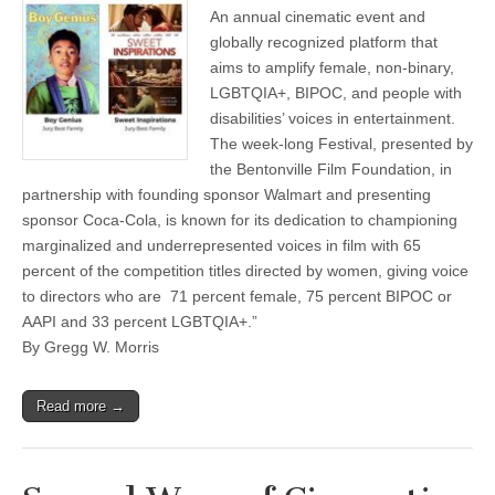
An annual cinematic event and
globally recognized platform that
aims to amplify female, non-binary,
LGBTQIA+, BIPOC, and people with
disabilities’ voices in entertainment.
The week-long Festival, presented by
the Bentonville Film Foundation, in
partnership with founding sponsor Walmart and presenting
sponsor Coca-Cola, is known for its dedication to championing
marginalized and underrepresented voices in film with 65
percent of the competition titles directed by women, giving voice
to directors who are 71 percent female, 75 percent BIPOC or
AAPI and 33 percent LGBTQIA+.”
By Gregg W. Morris
Read more →