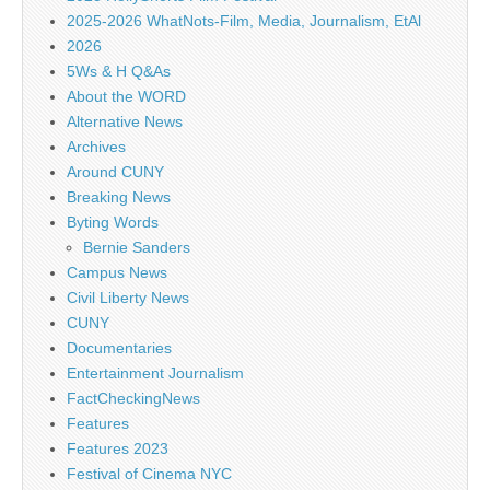
2025-2026 WhatNots-Film, Media, Journalism, EtAl
2026
5Ws & H Q&As
About the WORD
Alternative News
Archives
Around CUNY
Breaking News
Byting Words
Bernie Sanders
Campus News
Civil Liberty News
CUNY
Documentaries
Entertainment Journalism
FactCheckingNews
Features
Features 2023
Festival of Cinema NYC