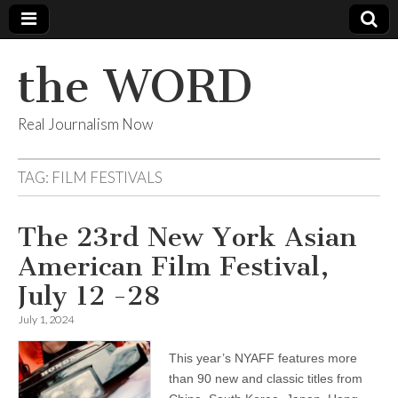
the WORD
Real Journalism Now
TAG:
FILM FESTIVALS
The 23rd New York Asian
American Film Festival,
July 12 -28
July 1, 2024
This year’s NYAFF features more
than 90 new and classic titles from