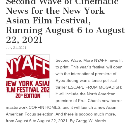
Second Wave of Cinematic
News for the New York
Asian Film Festival,
Running August 6 to August
22, 2021
July 21, 2021
Second Wave: More NYAFF news fit
to print. This year’s festival will open
with the international premiere of
Ryoo Seung-wan’s tense political
thriller ESCAPE FROM MOGADISH;
it will include the North American
premiere of Fruit Chan’s new horror
masterwork COFFIN HOMES; and it will launch a new Asian
American Focus selection. And there is sooooo much more,
from August 6 to August 22, 2021. By Gregg W. Morris