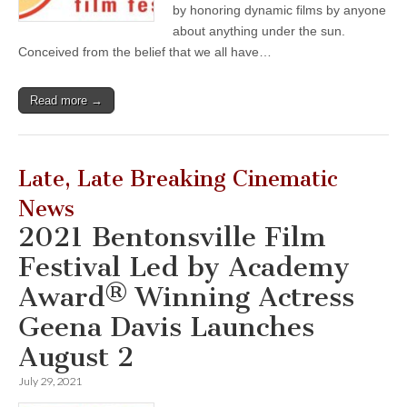
by honoring dynamic films by anyone
about anything under the sun.
Conceived from the belief that we all have…
Read more →
Late, Late Breaking Cinematic
News
2021 Bentonsville Film
Festival Led by Academy
Award® Winning Actress
Geena Davis Launches
August 2
July 29, 2021