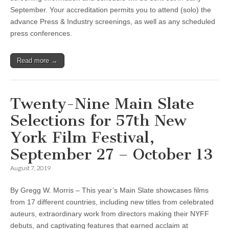
September. Your accreditation permits you to attend (solo) the
advance Press & Industry screenings, as well as any scheduled
press conferences.
Read more →
Twenty-Nine Main Slate
Selections for 57th New
York Film Festival,
September 27 – October 13
August 7, 2019
By Gregg W. Morris – This year’s Main Slate showcases films
from 17 different countries, including new titles from celebrated
auteurs, extraordinary work from directors making their NYFF
debuts, and captivating features that earned acclaim at