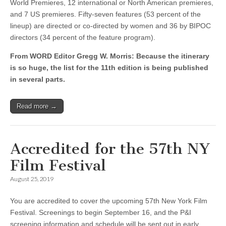
World Premieres, 12 international or North American premieres,
and 7 US premieres. Fifty-seven features (53 percent of the
lineup) are directed or co-directed by women and 36 by BIPOC
directors (34 percent of the feature program).
From WORD Editor Gregg W. Morris: Because the itinerary
is so huge, the list for the 11th edition is being published
in several parts.
Read more →
Accredited for the 57th NY
Film Festival
August 25, 2019
You are accredited to cover the upcoming 57th New York Film
Festival. Screenings to begin September 16, and the P&I
screening information and schedule will be sent out in early