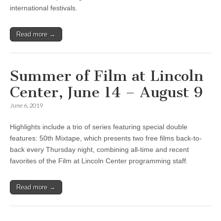
international festivals.
Read more →
Summer of Film at Lincoln
Center, June 14 – August 9
June 6, 2019
Highlights include a trio of series featuring special double
features: 50th Mixtape, which presents two free films back-to-
back every Thursday night, combining all-time and recent
favorites of the Film at Lincoln Center programming staff.
Read more →