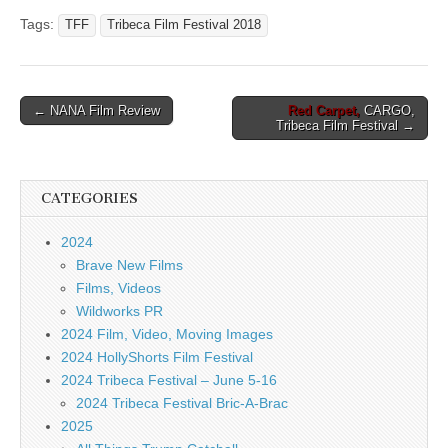
Tags:
TFF
Tribeca Film Festival 2018
Post
← NANA Film Review
Red Carpet,
CARGO,
Tribeca Film Festival →
navigation
CATEGORIES
2024
Brave New Films
Films, Videos
Wildworks PR
2024 Film, Video, Moving Images
2024 HollyShorts Film Festival
2024 Tribeca Festival – June 5-16
2024 Tribeca Festival Bric-A-Brac
2025