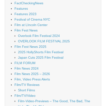
FactCheckingNews
Features
Features 2023
Festival of Cinema NYC
Film at LIncoln Center
Film Fest News
Overlook Film Festival 2024
OVERLOOK FILM FESTIVAL 2025
FIlm Fest News 2025
2025 HollyShorts Film Festival
Japan Cuts 2025 Film Festival
FILM FORUM
Film News 2024
Film News 2025 – 2026
Film, Video Press Alerts
Film/TV Reviews
Short Films
Film/TV/Video
Film-Video-Previews – The Good, The Bad, The