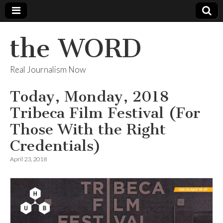
the WORD
Real Journalism Now
Today, Monday, 2018
Tribeca Film Festival (For
Those With the Right
Credentials)
April 23, 2018