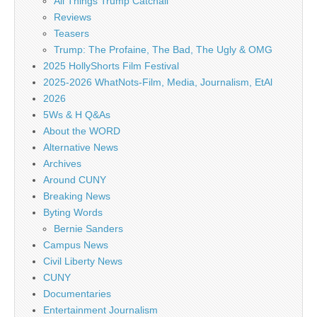
All Things Trump Catchall
Reviews
Teasers
Trump: The Profaine, The Bad, The Ugly & OMG
2025 HollyShorts Film Festival
2025-2026 WhatNots-Film, Media, Journalism, EtAl
2026
5Ws & H Q&As
About the WORD
Alternative News
Archives
Around CUNY
Breaking News
Byting Words
Bernie Sanders
Campus News
Civil Liberty News
CUNY
Documentaries
Entertainment Journalism