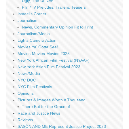
Ugly, The Uh Oh!
Film/TV Preludes, Trailers, Teasers
Ismael's Corner
Journalism
News, Commentary Opinion Fit to Print
Journalism/Media
Lights Camera Action
Movies Ya' Gotta See!
Movies-Movies-Movies 2025
New York African Film Festival (NYAAF)
New York Asian Film Festival 2023
News/Media
NYC DOC
NYC Film Festivals
Opinions
Pictures & Images Worth A Thousand
There But for the Grace of
Race and Justice News
Reviews
SASÓN AND ME Represent Justice Project 2023 –