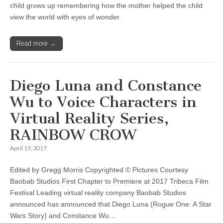
child grows up remembering how the mother helped the child
view the world with eyes of wonder.
Read more →
Diego Luna and Constance
Wu to Voice Characters in
Virtual Reality Series,
RAINBOW CROW
April 19, 2017
Edited by Gregg Morris Copyrighted © Pictures Courtesy
Baobab Studios First Chapter to Premiere at 2017 Tribeca Film
Festival Leading virtual reality company Baobab Studios
announced has announced that Diego Luna (Rogue One: A Star
Wars Story) and Constance Wu…