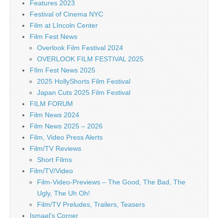
Features 2023
Festival of Cinema NYC
Film at LIncoln Center
Film Fest News
Overlook Film Festival 2024
OVERLOOK FILM FESTIVAL 2025
FIlm Fest News 2025
2025 HollyShorts Film Festival
Japan Cuts 2025 Film Festival
FILM FORUM
Film News 2024
Film News 2025 – 2026
Film, Video Press Alerts
Film/TV Reviews
Short Films
Film/TV/Video
Film-Video-Previews – The Good, The Bad, The
Ugly, The Uh Oh!
Film/TV Preludes, Trailers, Teasers
Ismael's Corner