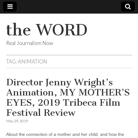
the WORD
Real Journalism Now
TAG:
ANIMATION
Director Jenny Wright’s
Animation, MY MOTHER’S
EYES, 2019 Tribeca Film
Festival Review
May 29, 2019
About the connection of a mother and her child, and how the