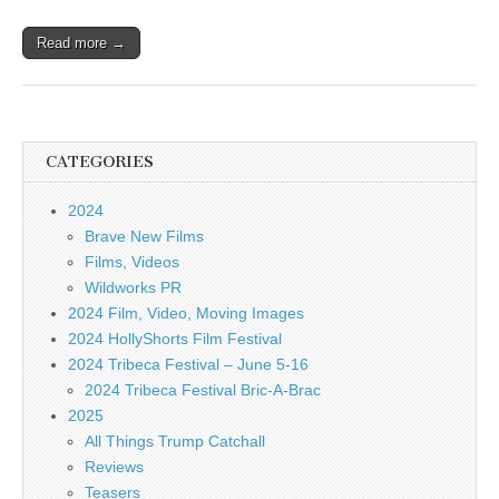
Read more →
CATEGORIES
2024
Brave New Films
Films, Videos
Wildworks PR
2024 Film, Video, Moving Images
2024 HollyShorts Film Festival
2024 Tribeca Festival – June 5-16
2024 Tribeca Festival Bric-A-Brac
2025
All Things Trump Catchall
Reviews
Teasers