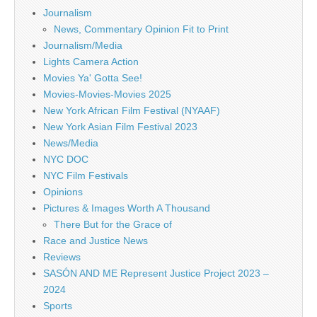
Journalism
News, Commentary Opinion Fit to Print
Journalism/Media
Lights Camera Action
Movies Ya' Gotta See!
Movies-Movies-Movies 2025
New York African Film Festival (NYAAF)
New York Asian Film Festival 2023
News/Media
NYC DOC
NYC Film Festivals
Opinions
Pictures & Images Worth A Thousand
There But for the Grace of
Race and Justice News
Reviews
SASÓN AND ME Represent Justice Project 2023 –
2024
Sports