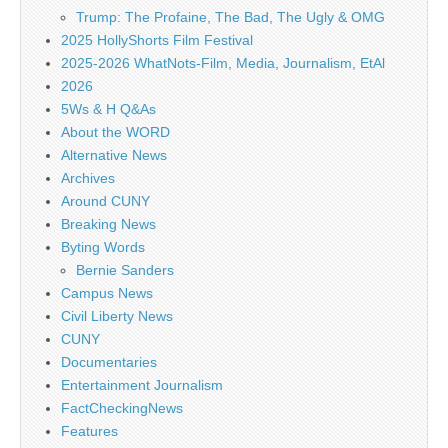
Trump: The Profaine, The Bad, The Ugly & OMG
2025 HollyShorts Film Festival
2025-2026 WhatNots-Film, Media, Journalism, EtAl
2026
5Ws & H Q&As
About the WORD
Alternative News
Archives
Around CUNY
Breaking News
Byting Words
Bernie Sanders
Campus News
Civil Liberty News
CUNY
Documentaries
Entertainment Journalism
FactCheckingNews
Features