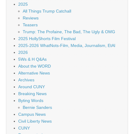
2025
All Things Trump Catchall
Reviews
Teasers
Trump: The Profaine, The Bad, The Ugly & OMG
2025 HollyShorts Film Festival
2025-2026 WhatNots-Film, Media, Journalism, EtAl
2026
5Ws & H Q&As
About the WORD
Alternative News
Archives
Around CUNY
Breaking News
Byting Words
Bernie Sanders
Campus News
Civil Liberty News
CUNY