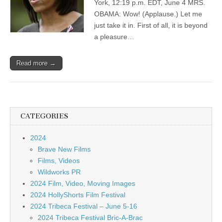
York, 12:19 p.m. EDT, June 4 MRS.
OBAMA: Wow! (Applause.) Let me
just take it in. First of all, it is beyond
a pleasure…
Read more →
CATEGORIES
2024
Brave New Films
Films, Videos
Wildworks PR
2024 Film, Video, Moving Images
2024 HollyShorts Film Festival
2024 Tribeca Festival – June 5-16
2024 Tribeca Festival Bric-A-Brac