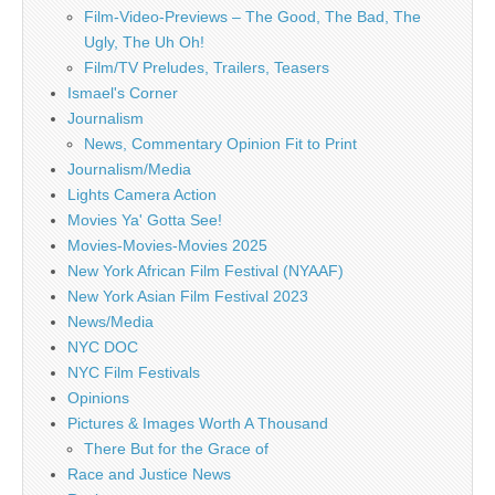
Film-Video-Previews – The Good, The Bad, The
Ugly, The Uh Oh!
Film/TV Preludes, Trailers, Teasers
Ismael's Corner
Journalism
News, Commentary Opinion Fit to Print
Journalism/Media
Lights Camera Action
Movies Ya' Gotta See!
Movies-Movies-Movies 2025
New York African Film Festival (NYAAF)
New York Asian Film Festival 2023
News/Media
NYC DOC
NYC Film Festivals
Opinions
Pictures & Images Worth A Thousand
There But for the Grace of
Race and Justice News