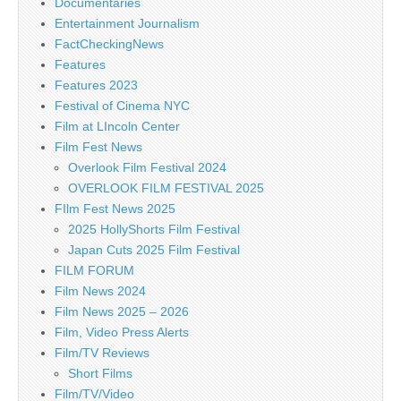
Documentaries
Entertainment Journalism
FactCheckingNews
Features
Features 2023
Festival of Cinema NYC
Film at LIncoln Center
Film Fest News
Overlook Film Festival 2024
OVERLOOK FILM FESTIVAL 2025
FIlm Fest News 2025
2025 HollyShorts Film Festival
Japan Cuts 2025 Film Festival
FILM FORUM
Film News 2024
Film News 2025 – 2026
Film, Video Press Alerts
Film/TV Reviews
Short Films
Film/TV/Video