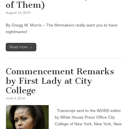
of Them)
August 14, 2019
By Gregg W. Morris – The filmmakers really want you to have
nightmares!
Read more →
Commencement Remarks
by First Lady at City
College
June 4, 2016
Transcript sent to the WORD editor
by White House Press Office City
College of New York, New York, New