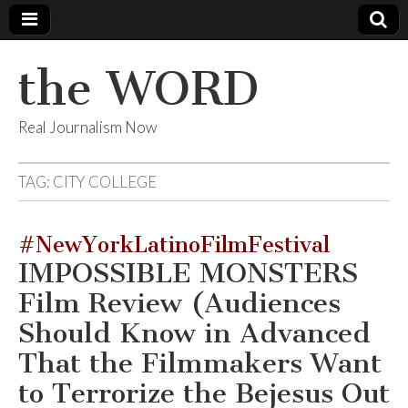
the WORD
Real Journalism Now
TAG:
CITY COLLEGE
#NewYorkLatinoFilmFestival
IMPOSSIBLE MONSTERS
Film Review (Audiences
Should Know in Advanced
That the Filmmakers Want
to Terrorize the Bejesus Out