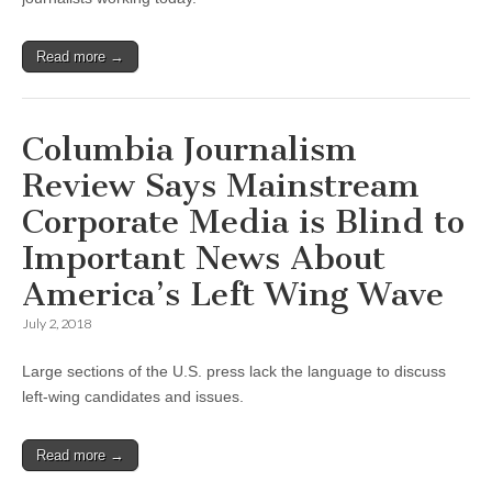
Read more →
Columbia Journalism
Review Says Mainstream
Corporate Media is Blind to
Important News About
America’s Left Wing Wave
July 2, 2018
Large sections of the U.S. press lack the language to discuss
left-wing candidates and issues.
Read more →