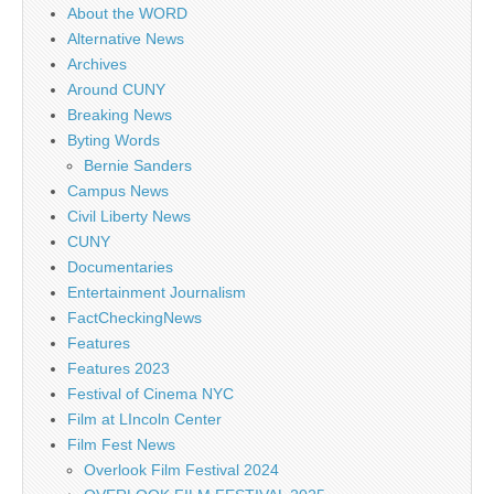
About the WORD
Alternative News
Archives
Around CUNY
Breaking News
Byting Words
Bernie Sanders
Campus News
Civil Liberty News
CUNY
Documentaries
Entertainment Journalism
FactCheckingNews
Features
Features 2023
Festival of Cinema NYC
Film at LIncoln Center
Film Fest News
Overlook Film Festival 2024