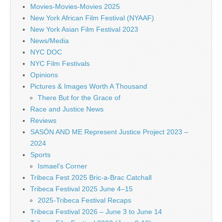
Movies-Movies-Movies 2025
New York African Film Festival (NYAAF)
New York Asian Film Festival 2023
News/Media
NYC DOC
NYC Film Festivals
Opinions
Pictures & Images Worth A Thousand
There But for the Grace of
Race and Justice News
Reviews
SASÓN AND ME Represent Justice Project 2023 –
2024
Sports
Ismael's Corner
Tribeca Fest 2025 Bric-a-Brac Catchall
Tribeca Festival 2025 June 4–15
2025-Tribeca Festival Recaps
Tribeca Festival 2026 – June 3 to June 14