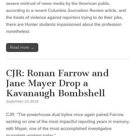
severe mistrust of news media by the American public,
according to a recent Columbia Journalism Review article, and
the treats of violence against reporters trying to do their jobs,
there are Hunter students impassioned about the profession
nonetheless
Read more →
CJR: Ronan Farrow and
Jane Mayer Drop a
Kavanaugh Bombshell
September 24, 2018
CJR: “The powerhouse dual byline once again paired Farrow,
working on one of the most impactful reporting years in memory,
with Mayer, one of the most accomplished investigative
journalists working today.”