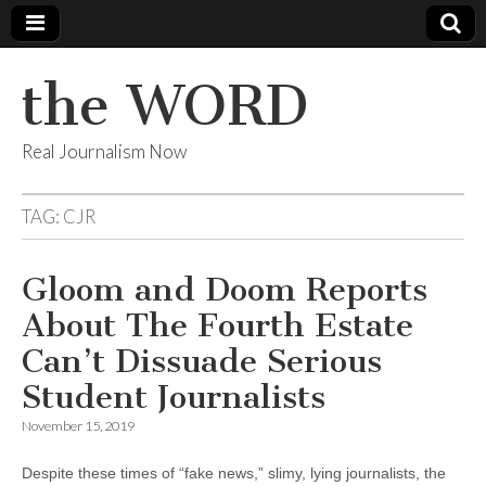
the WORD
Real Journalism Now
TAG:
CJR
Gloom and Doom Reports
About The Fourth Estate
Can’t Dissuade Serious
Student Journalists
November 15, 2019
Despite these times of “fake news,” slimy, lying journalists, the