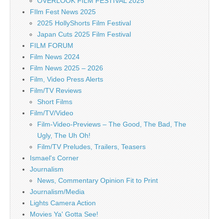
OVERLOOK FILM FESTIVAL 2025
FIlm Fest News 2025
2025 HollyShorts Film Festival
Japan Cuts 2025 Film Festival
FILM FORUM
Film News 2024
Film News 2025 – 2026
Film, Video Press Alerts
Film/TV Reviews
Short Films
Film/TV/Video
Film-Video-Previews – The Good, The Bad, The
Ugly, The Uh Oh!
Film/TV Preludes, Trailers, Teasers
Ismael's Corner
Journalism
News, Commentary Opinion Fit to Print
Journalism/Media
Lights Camera Action
Movies Ya' Gotta See!