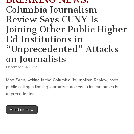
Columbia Journalism
Review Says CUNY Is
Joining Other Public Higher
Ed Institutions in
“Unprecedented” Attacks
on Journalists
December 14, 2017
Max Zahn, writing in the Columbia Journalism Review, says
public colleges limiting journalism access to its campuses is
unprecedented.
Read more →