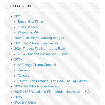
CATEGORIES
2024
Brave New Films
Films, Videos
Wildworks PR
2024 Film, Video, Moving Images
2024 HollyShorts Film Festival
2024 Tribeca Festival – June 5-16
2024 Tribeca Festival Bric-A-Brac
2025
All Things Trump Catchall
Reviews
Teasers
Trump: The Profaine, The Bad, The Ugly & OMG
2025 HollyShorts Film Festival
2025-2026 WhatNots-Film, Media, Journalism, EtAl
2026
5Ws & H Q&As