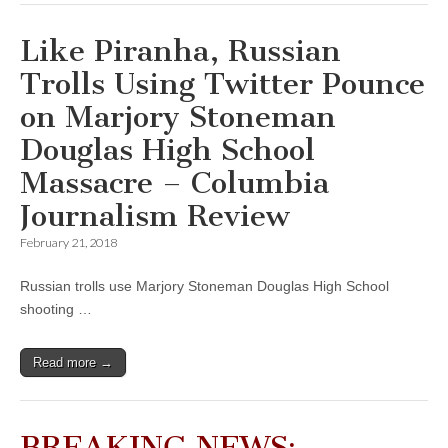
Like Piranha, Russian
Trolls Using Twitter Pounce
on Marjory Stoneman
Douglas High School
Massacre – Columbia
Journalism Review
February 21, 2018
Russian trolls use Marjory Stoneman Douglas High School
shooting …
Read more →
BREAKING NEWS: