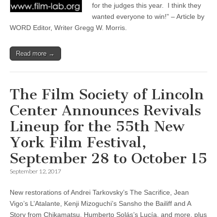
for the judges this year. I think they
wanted everyone to win!” – Article by
WORD Editor, Writer Gregg W. Morris.
Read more →
The Film Society of Lincoln
Center Announces Revivals
Lineup for the 55th New
York Film Festival,
September 28 to October 15
September 12, 2017
New restorations of Andrei Tarkovsky’s The Sacrifice, Jean
Vigo’s L’Atalante, Kenji Mizoguchi’s Sansho the Bailiff and A
Story from Chikamatsu, Humberto Solás’s Lucía, and more, plus