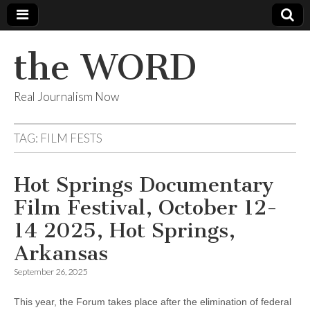
the WORD
Real Journalism Now
TAG:
FILM FESTS
Hot Springs Documentary
Film Festival, October 12-
14 2025, Hot Springs,
Arkansas
September 26, 2025
This year, the Forum takes place after the elimination of federal