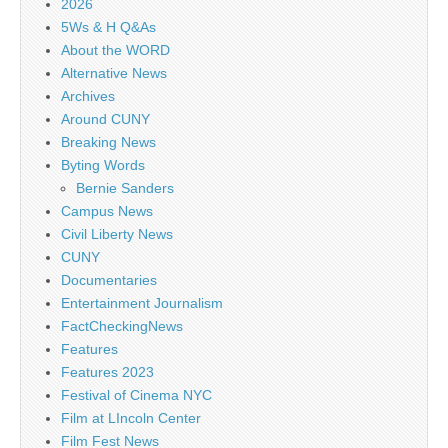
2026
5Ws & H Q&As
About the WORD
Alternative News
Archives
Around CUNY
Breaking News
Byting Words
Bernie Sanders
Campus News
Civil Liberty News
CUNY
Documentaries
Entertainment Journalism
FactCheckingNews
Features
Features 2023
Festival of Cinema NYC
Film at LIncoln Center
Film Fest News