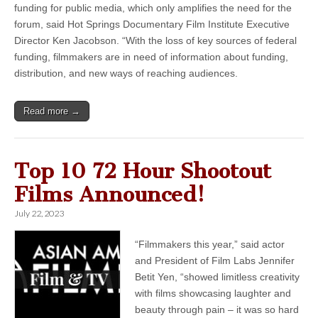
funding for public media, which only amplifies the need for the
forum, said Hot Springs Documentary Film Institute Executive
Director Ken Jacobson. “With the loss of key sources of federal
funding, filmmakers are in need of information about funding,
distribution, and new ways of reaching audiences.
Read more →
Top 10 72 Hour Shootout
Films Announced!
July 22, 2023
“Filmmakers this year,” said actor
and President of Film Labs Jennifer
Betit Yen, “showed limitless creativity
with films showcasing laughter and
beauty through pain – it was so hard