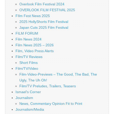
Overlook Film Festival 2024
OVERLOOK FILM FESTIVAL 2025
FIlm Fest News 2025
2025 HollyShorts Film Festival
Japan Cuts 2025 Film Festival
FILM FORUM
Film News 2024
Film News 2025 – 2026
Film, Video Press Alerts
Film/TV Reviews
Short Films
Film/TV/Video
Film-Video-Previews – The Good, The Bad, The
Ugly, The Uh Oh!
Film/TV Preludes, Trailers, Teasers
Ismael's Corner
Journalism
News, Commentary Opinion Fit to Print
Journalism/Media