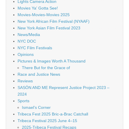
Lights Camera Action
Movies Ya' Gotta See!
Movies-Movies-Movies 2025
New York African Film Festival (NYAAF)
New York Asian Film Festival 2023
News/Media
NYC DOC
NYC Film Festivals
Opinions
Pictures & Images Worth A Thousand
There But for the Grace of
Race and Justice News
Reviews
SASÓN AND ME Represent Justice Project 2023 –
2024
Sports
Ismael's Corner
Tribeca Fest 2025 Bric-a-Brac Catchall
Tribeca Festival 2025 June 4–15
2025-Tribeca Festival Recaps