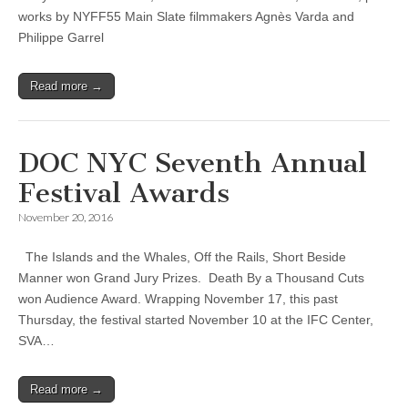
works by NYFF55 Main Slate filmmakers Agnès Varda and
Philippe Garrel
Read more →
DOC NYC Seventh Annual
Festival Awards
November 20, 2016
The Islands and the Whales, Off the Rails, Short Beside
Manner won Grand Jury Prizes. Death By a Thousand Cuts
won Audience Award. Wrapping November 17, this past
Thursday, the festival started November 10 at the IFC Center,
SVA…
Read more →