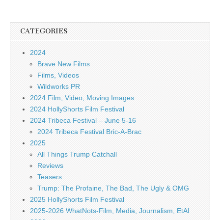
CATEGORIES
2024
Brave New Films
Films, Videos
Wildworks PR
2024 Film, Video, Moving Images
2024 HollyShorts Film Festival
2024 Tribeca Festival – June 5-16
2024 Tribeca Festival Bric-A-Brac
2025
All Things Trump Catchall
Reviews
Teasers
Trump: The Profaine, The Bad, The Ugly & OMG
2025 HollyShorts Film Festival
2025-2026 WhatNots-Film, Media, Journalism, EtAl