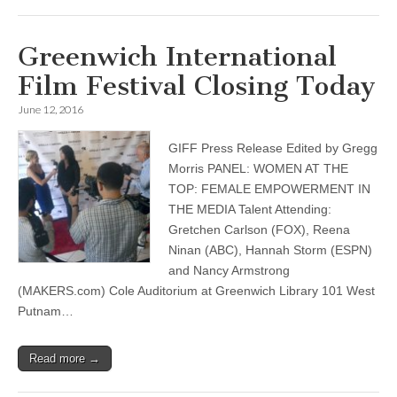
Greenwich International
Film Festival Closing Today
June 12, 2016
GIFF Press Release Edited by Gregg
Morris PANEL: WOMEN AT THE
TOP: FEMALE EMPOWERMENT IN
THE MEDIA Talent Attending:
Gretchen Carlson (FOX), Reena
Ninan (ABC), Hannah Storm (ESPN)
and Nancy Armstrong
(MAKERS.com) Cole Auditorium at Greenwich Library 101 West
Putnam…
Read more →