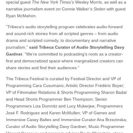
special guest
The New York Times
’s Wesley Morris, as well as a
narrative journalism event on Connie Walker’s
Stolen
with guest
Ryan McMahon.
“Tribeca’s audio storytelling program celebrates audio-forward
and sound-rich stories from all scripted genres – from audio
drama and scripted comedy, to documentary and narrative
journalism,”
said Tribeca Curator of Audio Storytelling Davy
Gardner
. “We’re committed to podcasting’s roots as a creator-
first and democratized space where marginalized creators can
share stories and find their audiences.”
The Tribeca Festival is curated by Festival Director and VP of
Programming Cara Cusumano; Artistic Director Frédéric Boyer;
VP of Filmmaker Relations & Shorts Programming Sharon Badal
and Head Shorts Programmer Ben Thompson; Senior
Programmers Liza Domnitz and Lucy Mukerjee; Programmers
José F. Rodriguez and Karen McMullen; VP of Games and
Immersive Casey Baltes and Immersive Curator Ana Brzezinska;
Curator of Audio Storytelling Davy Gardner; Music Programmer