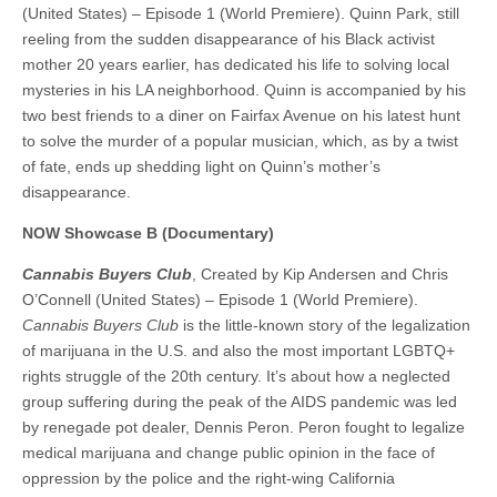
(United States) – Episode 1 (World Premiere). Quinn Park, still
reeling from the sudden disappearance of his Black activist
mother 20 years earlier, has dedicated his life to solving local
mysteries in his LA neighborhood. Quinn is accompanied by his
two best friends to a diner on Fairfax Avenue on his latest hunt
to solve the murder of a popular musician, which, as by a twist
of fate, ends up shedding light on Quinn’s mother’s
disappearance.
NOW Showcase B (Documentary)
Cannabis Buyers Club
, Created by Kip Andersen and Chris
O’Connell (United States) – Episode 1 (World Premiere).
Cannabis Buyers Club
is the little-known story of the legalization
of marijuana in the U.S. and also the most important LGBTQ+
rights struggle of the 20th century. It’s about how a neglected
group suffering during the peak of the AIDS pandemic was led
by renegade pot dealer, Dennis Peron. Peron fought to legalize
medical marijuana and change public opinion in the face of
oppression by the police and the right-wing California