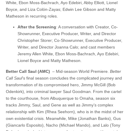
White, Ebon Moss-Bachrach, Ayo Edebiri, Abby Elliott, Lionel
Boyce, and Liza Colón-Zayas; Edwin Lee Gibson and Matty
Matheson in recurring roles.
After the Screening
: A conversation with Creator, Co-
Showrunner, Executive Producer, Writer, and Director
Christopher Storer; Co-Showrunner, Executive Producer,
Writer, and Director Joanna Calo; and cast members
Jeremy Allen White, Ebon Moss-Bachrach, Ayo Edebiri,
Lionel Boyce and Matty Matheson.
Better Call Saul (AMC)
– Mid-season World Premiere.
Better
Call Saul
’s final season concludes the complicated journey and
transformation of its compromised hero, Jimmy McGill (Bob
Odenkirk), into criminal lawyer Saul Goodman. From the cartel
to the courthouse, from Albuquerque to Omaha, season six
tracks Jimmy, Saul, and Gene as well as Jimmy’s complex
relationship with Kim (Rhea Seehorn), who is in the midst of her
own existential crisis. Meanwhile, Mike (Jonathan Banks), Gus
(Giancarlo Esposito), Nacho (Michael Mando), and Lalo (Tony