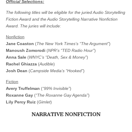
Official Selections:
The following titles will be eligible for the juried Audio Storytelling
Fiction Award and the Audio Storytelling Narrative Nonfiction
Award. The juries will include:
Nonfiction
Jane Coaston
(
The New York Times’s “The Argument”
)
Manoush Zomorodi
(
NPR’s “TED Radio Hour”
)
Anna Sale
(
WNYC’s “Death, Sex & Money”
)
Rachel Ghiazza
(
Audible
)
Josh Dean
(
Campside Media’s “Hooked”
)
Fiction
Avery Truffelman
(
“99% Invisible”
)
Roxanne Gay
(
“The Roxanne Gay Agenda”
)
Lily Percy Ruiz
(
Gimlet
)
NARRATIVE NONFICTION