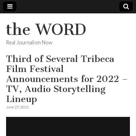
the WORD
Real Journalism Now
Third of Several Tribeca
Film Festival
Announcements for 2022 –
TV, Audio Storytelling
Lineup
June 27, 2022