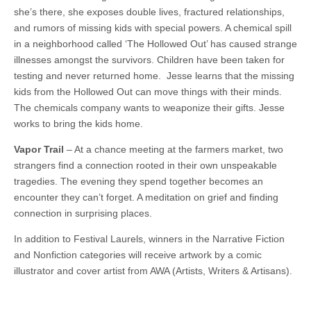
she’s there, she exposes double lives, fractured relationships,
and rumors of missing kids with special powers. A chemical spill
in a neighborhood called ‘The Hollowed Out’ has caused strange
illnesses amongst the survivors. Children have been taken for
testing and never returned home. Jesse learns that the missing
kids from the Hollowed Out can move things with their minds.
The chemicals company wants to weaponize their gifts. Jesse
works to bring the kids home.
Vapor Trail
– At a chance meeting at the farmers market, two
strangers find a connection rooted in their own unspeakable
tragedies. The evening they spend together becomes an
encounter they can’t forget. A meditation on grief and finding
connection in surprising places.
In addition to Festival Laurels, winners in the Narrative Fiction
and Nonfiction categories will receive artwork by a comic
illustrator and cover artist from AWA (Artists, Writers & Artisans).