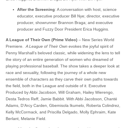
After the Screening
: A conversation with host, science
educator, executive producer Bill Nye; director, executive
producer, showrunner Brannon Braga; and executive
producer and Fuzzy Door President Erica Huggins.
A League of Their Own (Prime Video)
– New Series World
Premiere.
A League of Their Own
evokes the joyful spirit of
Penny Marshall’s beloved classic, while widening the lens to tell
the story of an entire generation of women who dreamed of
playing professional baseball. The show takes a deeper look at
race and sexuality, following the journey of a whole new
ensemble of characters as they carve their own paths towards
the field, both in the League and outside of it. Executive
Produced by Abbi Jacobson, Will Graham, Hailey Wierengo,
Desta Tedros Reff, Jamie Babbit. With Abbi Jacobson, Chanté
Adams, D’Arcy Carden, Gbemisola Ikumelo, Roberta Colindrez,
Kelly McCormack, and Priscilla Delgado, Molly Ephraim, Kate
Berlant, Melanie Field.