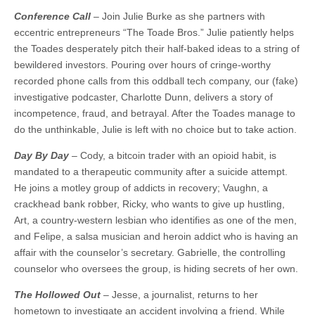
Conference Call
– Join Julie Burke as she partners with
eccentric entrepreneurs “The Toade Bros.” Julie patiently helps
the Toades desperately pitch their half-baked ideas to a string of
bewildered investors. Pouring over hours of cringe-worthy
recorded phone calls from this oddball tech company, our (fake)
investigative podcaster, Charlotte Dunn, delivers a story of
incompetence, fraud, and betrayal. After the Toades manage to
do the unthinkable, Julie is left with no choice but to take action.
Day By Day
– Cody, a bitcoin trader with an opioid habit, is
mandated to a therapeutic community after a suicide attempt.
He joins a motley group of addicts in recovery; Vaughn, a
crackhead bank robber, Ricky, who wants to give up hustling,
Art, a country-western lesbian who identifies as one of the men,
and Felipe, a salsa musician and heroin addict who is having an
affair with the counselor’s secretary. Gabrielle, the controlling
counselor who oversees the group, is hiding secrets of her own.
The Hollowed Out
– Jesse, a journalist, returns to her
hometown to investigate an accident involving a friend. While