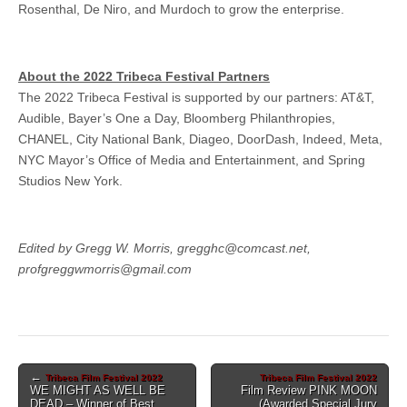
Rosenthal, De Niro, and Murdoch to grow the enterprise.
About the 2022 Tribeca Festival Partners
The 2022 Tribeca Festival is supported by our partners: AT&T,
Audible, Bayer’s One a Day, Bloomberg Philanthropies,
CHANEL, City National Bank, Diageo, DoorDash, Indeed, Meta,
NYC Mayor’s Office of Media and Entertainment, and Spring
Studios New York.
Edited by Gregg W. Morris, gregghc@comcast.net,
profgreggwmorris@gmail.com
Post
←
Tribeca Film Festival 2022
Tribeca Film Festival 2022
WE MIGHT AS WELL BE
Film Review PINK MOON
navigation
DEAD – Winner of Best
(Awarded Special Jury