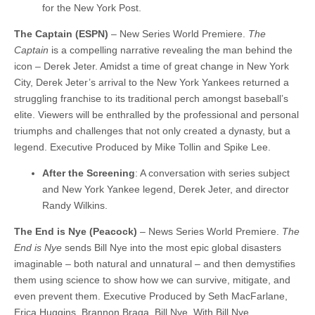
for the New York Post.
The Captain (ESPN)
– New Series World Premiere.
The
Captain
is a compelling narrative revealing the man behind the
icon – Derek Jeter. Amidst a time of great change in New York
City, Derek Jeter’s arrival to the New York Yankees returned a
struggling franchise to its traditional perch amongst baseball’s
elite. Viewers will be enthralled by the professional and personal
triumphs and challenges that not only created a dynasty, but a
legend. Executive Produced by Mike Tollin and Spike Lee.
After the Screening
: A conversation with series subject
and New York Yankee legend, Derek Jeter, and director
Randy Wilkins.
The End is Nye (Peacock)
– News Series World Premiere.
The
End is Nye
sends Bill Nye into the most epic global disasters
imaginable – both natural and unnatural – and then demystifies
them using science to show how we can survive, mitigate, and
even prevent them. Executive Produced by Seth MacFarlane,
Erica Huggins, Brannon Braga, Bill Nye. With Bill Nye.