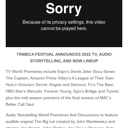
TRIBECA FESTIVAL ANNOUNCES 2022 TV, AUDIO
STORYTELLING, AND NOW LINEUP
TV World Premieres include Espn’s Derek Jeter Docu-Series
The Captain; Amazon Prime Video’s A League of Their Own;
Hulu’s Victoria’s Secret: Angels and Demons; Fx’s The Bear;
HBO Max’s Menudo: Forever Young; Epix’s Bridge and Tunnel;
plus the mid-season premiere of the final season of AMC’s
Better Call Saul.
Audio Storytelling World Premieres And Discussions to feature
audible original The Big Lie created by John Mankiewicz and