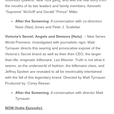
notorious Queens, New York gang, and tells the real story from
the mouths of its two leaders and family members, Kenneth
“Supreme” McGriff and Gerald “Prince” Miller.
After the Screening
: A conversation with co-directors
Nasir (Nas) Jones and Peter J. Scalettar.
Victoria’s Secret: Angels and Demons (Hulu)
– New Series
World Premiere. Investigated with journalistic rigor, Matt
Tyrnauer directs this searing and provocative exposé of the
Victoria’s Secret brand as well as their then CEO, the larger-
than-life, enigmatic billionaire, Les Wexner. Truth is not what it
seems; as the underworld of fashion, the billionaire class, and
Jeffrey Epstein are revealed to all be inextricably intertwined
with the fall of this legendary brand. Directed by Matt Tyrnauer.
Produced by Corey Reeser.
After the Screening
: A conversation with director Matt
Tyrnauer.
NOW (Indie Episodic)