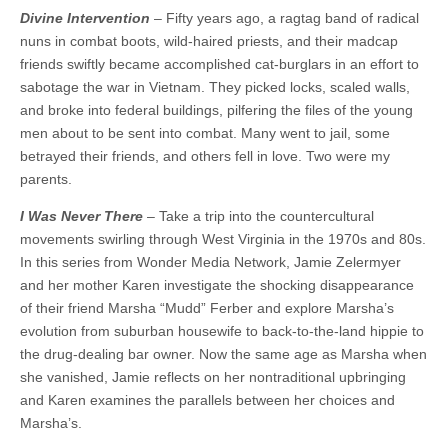
Divine Intervention
– Fifty years ago, a ragtag band of radical
nuns in combat boots, wild-haired priests, and their madcap
friends swiftly became accomplished cat-burglars in an effort to
sabotage the war in Vietnam. They picked locks, scaled walls,
and broke into federal buildings, pilfering the files of the young
men about to be sent into combat. Many went to jail, some
betrayed their friends, and others fell in love. Two were my
parents.
I Was Never There
– Take a trip into the countercultural
movements swirling through West Virginia in the 1970s and 80s.
In this series from Wonder Media Network, Jamie Zelermyer
and her mother Karen investigate the shocking disappearance
of their friend Marsha “Mudd” Ferber and explore Marsha’s
evolution from suburban housewife to back-to-the-land hippie to
the drug-dealing bar owner. Now the same age as Marsha when
she vanished, Jamie reflects on her nontraditional upbringing
and Karen examines the parallels between her choices and
Marsha’s.