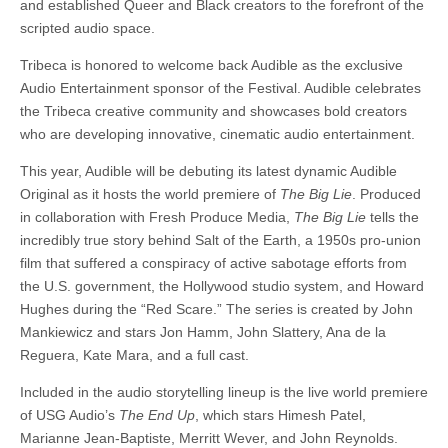
and established Queer and Black creators to the forefront of the
scripted audio space.
Tribeca is honored to welcome back Audible as the exclusive
Audio Entertainment sponsor of the Festival. Audible celebrates
the Tribeca creative community and showcases bold creators
who are developing innovative, cinematic audio entertainment.
This year, Audible will be debuting its latest dynamic Audible
Original as it hosts the world premiere of
The Big Lie
. Produced
in collaboration with Fresh Produce Media,
The Big Lie
tells the
incredibly true story behind Salt of the Earth, a 1950s pro-union
film that suffered a conspiracy of active sabotage efforts from
the U.S. government, the Hollywood studio system, and Howard
Hughes during the “Red Scare.” The series is created by John
Mankiewicz and stars Jon Hamm, John Slattery, Ana de la
Reguera, Kate Mara, and a full cast.
Included in the audio storytelling lineup is the live world premiere
of USG Audio’s
The End Up
, which stars Himesh Patel,
Marianne Jean-Baptiste, Merritt Wever, and John Reynolds.