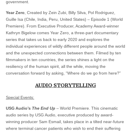
government.
Year Zero
, Created by Zein Zubi, Billy Silva, Pol Rodriguez,
Guille Isa (Chile, India, Peru, United States) – Episode 1 (World
Premiere). From Executive Producer, Academy Award-winner
Kathryn Bigelow comes Year Zero, a three-part documentary
series that takes us back to early 2020 and explores the
individual experiences of wildly different people around the world
and the unexpected connections between them. Filmed by ten
filmmakers in ten countries, the series shines a light on the
resiliency of the human spirit, all the while, moving the
conversation forward by asking, “Where do we go from here?”
AUDIO STORYTELLING
Special Events:
USG Audio’s
The End Up
– World Premiere. This cinematic
audio series by USG Audio, executive produced by award-
winning producer Sam Esmail, takes place in a tilted near-future
where terminal cancer patients who wish to end their suffering