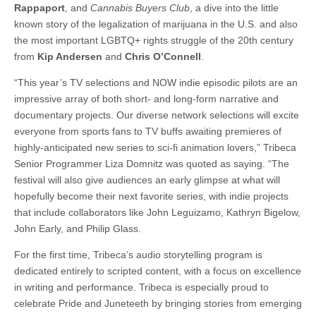
Rappaport
, and
Cannabis Buyers Club
, a dive into the little
known story of the legalization of marijuana in the U.S. and also
the most important LGBTQ+ rights struggle of the 20th century
from
Kip Andersen
and
Chris O’Connell
.
“This year’s TV selections and NOW indie episodic pilots are an
impressive array of both short- and long-form narrative and
documentary projects. Our diverse network selections will excite
everyone from sports fans to TV buffs awaiting premieres of
highly-anticipated new series to sci-fi animation lovers,” Tribeca
Senior Programmer Liza Domnitz was quoted as saying. “The
festival will also give audiences an early glimpse at what will
hopefully become their next favorite series, with indie projects
that include collaborators like John Leguizamo, Kathryn Bigelow,
John Early, and Philip Glass.
For the first time, Tribeca’s audio storytelling program is
dedicated entirely to scripted content, with a focus on excellence
in writing and performance. Tribeca is especially proud to
celebrate Pride and Juneteeth by bringing stories from emerging