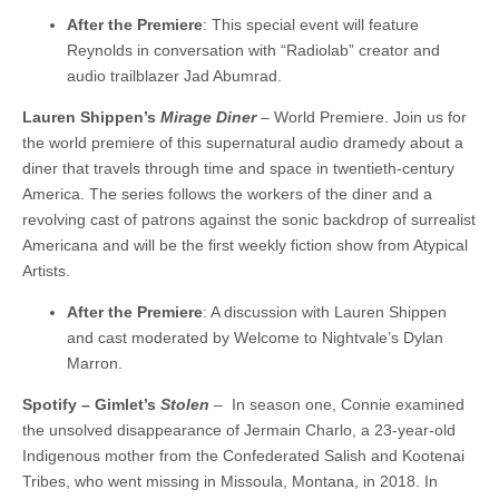
After the Premiere
: This special event will feature
Reynolds in conversation with “Radiolab” creator and
audio trailblazer Jad Abumrad.
Lauren Shippen’s
Mirage Diner
– World Premiere. Join us for
the world premiere of this supernatural audio dramedy about a
diner that travels through time and space in twentieth-century
America. The series follows the workers of the diner and a
revolving cast of patrons against the sonic backdrop of surrealist
Americana and will be the first weekly fiction show from Atypical
Artists.
After the Premiere
: A discussion with Lauren Shippen
and cast moderated by Welcome to Nightvale’s Dylan
Marron.
Spotify – Gimlet’s
Stolen
– In season one, Connie examined
the unsolved disappearance of Jermain Charlo, a 23-year-old
Indigenous mother from the Confederated Salish and Kootenai
Tribes, who went missing in Missoula, Montana, in 2018. In