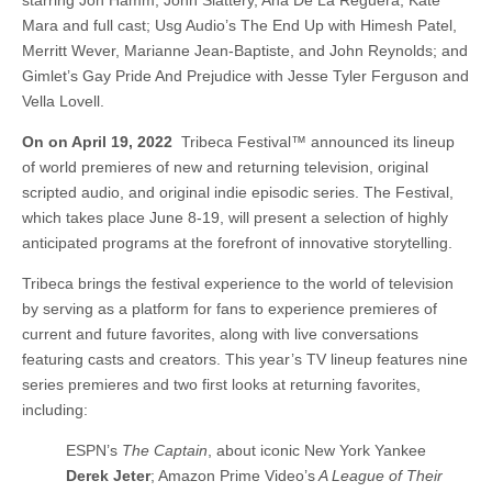
starring Jon Hamm, John Slattery, Ana De La Reguera, Kate
Mara and full cast; Usg Audio’s The End Up with Himesh Patel,
Merritt Wever, Marianne Jean-Baptiste, and John Reynolds; and
Gimlet’s Gay Pride And Prejudice with Jesse Tyler Ferguson and
Vella Lovell.
On on
April 19, 2022
Tribeca Festival™ announced its lineup
of world premieres of new and returning television, original
scripted audio, and original indie episodic series. The Festival,
which takes place June 8-19, will present a selection of highly
anticipated programs at the forefront of innovative storytelling.
Tribeca brings the festival experience to the world of television
by serving as a platform for fans to experience premieres of
current and future favorites, along with live conversations
featuring casts and creators. This year’s TV lineup features nine
series premieres and two first looks at returning favorites,
including:
ESPN’s
The Captain
, about iconic New York Yankee
Derek Jeter
; Amazon Prime Video’s
A League of Their