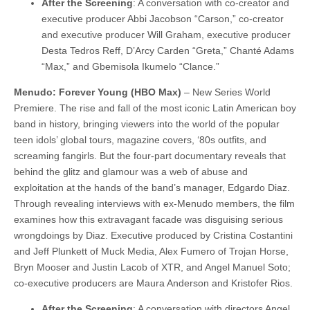
After the Screening
: A conversation with co-creator and
executive producer Abbi Jacobson “Carson,” co-creator
and executive producer Will Graham, executive producer
Desta Tedros Reff, D’Arcy Carden “Greta,” Chanté Adams
“Max,” and Gbemisola Ikumelo “Clance.”
Menudo: Forever Young (HBO Max)
– New Series World
Premiere. The rise and fall of the most iconic Latin American boy
band in history, bringing viewers into the world of the popular
teen idols’ global tours, magazine covers, ‘80s outfits, and
screaming fangirls. But the four-part documentary reveals that
behind the glitz and glamour was a web of abuse and
exploitation at the hands of the band’s manager, Edgardo Diaz.
Through revealing interviews with ex-Menudo members, the film
examines how this extravagant facade was disguising serious
wrongdoings by Diaz. Executive produced by Cristina Costantini
and Jeff Plunkett of Muck Media, Alex Fumero of Trojan Horse,
Bryn Mooser and Justin Lacob of XTR, and Angel Manuel Soto;
co-executive producers are Maura Anderson and Kristofer Rios.
After the Screening
: A conversation with directors Angel