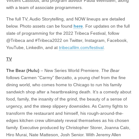
Vincent Cassous; and program advisor Paula Weinstein, along
with a team of associate programmers.
The full TV, Audio Storytelling, and NOW lineups are detailed
below. Photo assets can be found
here
. For updates on the full
slate of programming for the 2022 Tribeca Festival, follow
@Tribeca and #Tribeca2022 on Twitter, Instagram, Facebook,
YouTube, LinkedIn, and at
tribecafilm.com/festival
.
TV
The Bear (Hulu)
– New Series World Premiere.
The Bear
follows Carmen “Carmy” Berzatto, a young chef from the fine
dining world, who comes home to Chicago to run his family
sandwich shop after a heartbreaking death. It’s a comedy about
food, family, the insanity of the grind, the beauty of a sense of
urgency, and the steep slippery downsides. As Carmy fights to
transform the restaurant and himself, his rough-around-the-
edges kitchen crew ultimately reveal themselves as his chosen
family. Executive produced by Christopher Storer, Joanna Calo,
Hiro Murai, Nate Matteson, Josh Senior. With Jeremy Allen