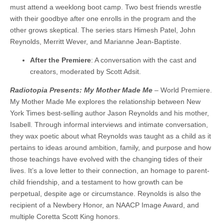
must attend a weeklong boot camp. Two best friends wrestle
with their goodbye after one enrolls in the program and the
other grows skeptical. The series stars Himesh Patel, John
Reynolds, Merritt Wever, and Marianne Jean-Baptiste.
After the Premiere
: A conversation with the cast and
creators, moderated by Scott Adsit.
Radiotopia Presents: My Mother Made Me
– World Premiere.
My Mother Made Me explores the relationship between New
York Times best-selling author Jason Reynolds and his mother,
Isabell. Through informal interviews and intimate conversation,
they wax poetic about what Reynolds was taught as a child as it
pertains to ideas around ambition, family, and purpose and how
those teachings have evolved with the changing tides of their
lives. It’s a love letter to their connection, an homage to parent-
child friendship, and a testament to how growth can be
perpetual, despite age or circumstance. Reynolds is also the
recipient of a Newbery Honor, an NAACP Image Award, and
multiple Coretta Scott King honors.