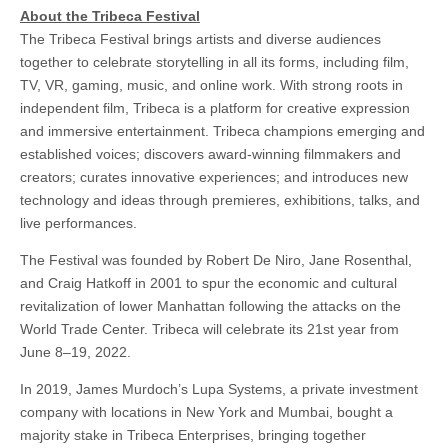
About the Tribeca Festival
The Tribeca Festival brings artists and diverse audiences
together to celebrate storytelling in all its forms, including film,
TV, VR, gaming, music, and online work. With strong roots in
independent film, Tribeca is a platform for creative expression
and immersive entertainment. Tribeca champions emerging and
established voices; discovers award-winning filmmakers and
creators; curates innovative experiences; and introduces new
technology and ideas through premieres, exhibitions, talks, and
live performances.
The Festival was founded by Robert De Niro, Jane Rosenthal,
and Craig Hatkoff in 2001 to spur the economic and cultural
revitalization of lower Manhattan following the attacks on the
World Trade Center. Tribeca will celebrate its 21st year from
June 8–19, 2022.
In 2019, James Murdoch’s Lupa Systems, a private investment
company with locations in New York and Mumbai, bought a
majority stake in Tribeca Enterprises, bringing together