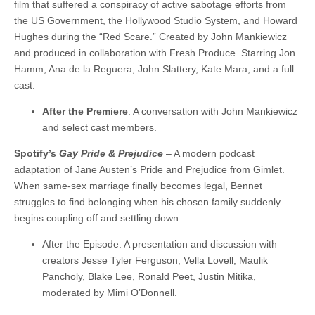
film that suffered a conspiracy of active sabotage efforts from
the US Government, the Hollywood Studio System, and Howard
Hughes during the “Red Scare.” Created by John Mankiewicz
and produced in collaboration with Fresh Produce. Starring Jon
Hamm, Ana de la Reguera, John Slattery, Kate Mara, and a full
cast.
After the Premiere
: A conversation with John Mankiewicz
and select cast members.
Spotify’s
Gay Pride & Prejudice
– A modern podcast
adaptation of Jane Austen’s Pride and Prejudice from Gimlet.
When same-sex marriage finally becomes legal, Bennet
struggles to find belonging when his chosen family suddenly
begins coupling off and settling down.
After the Episode: A presentation and discussion with
creators Jesse Tyler Ferguson, Vella Lovell, Maulik
Pancholy, Blake Lee, Ronald Peet, Justin Mitika,
moderated by Mimi O’Donnell.