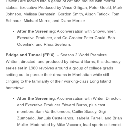
Dalton) are locked into a game of cat and mouse with mortal
stakes. Executive Produced by Vince Gilligan, Peter Gould, Mark
Johnson, Melissa Bernstein, Gordon Smith, Alison Tatlock, Tom
Schnauz, Michael Morris, and Diane Mercer.
After the Screening
: A conversation with Showrunner,
Executive Producer, and Co-Creator Peter Gould, Bob
Odenkirk, and Rhea Seehorn.
Bridge and Tunnel (EPIX)
– Season 2 World Premiere.
Written, directed, and produced by Edward Burns, this dramedy
series set in 1980 revolves around a group of college grads
setting out to pursue their dreams in Manhattan while still
clinging to the familiarity of their working-class Long Island
hometown.
After the Screening
: A conversation with Writer, Director,
and Executive Producer Edward Burns, plus cast
members Sam Vartholomeos, Caitlin Stasey, Gigi
Zumbado, JanLuis Castellanos, Isabella Farrell, and Brian
Muller. Moderated by Mike Vaccaro, lead sports columnist