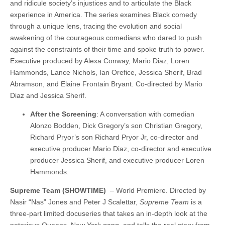
and ridicule society’s injustices and to articulate the Black
experience in America. The series examines Black comedy
through a unique lens, tracing the evolution and social
awakening of the courageous comedians who dared to push
against the constraints of their time and spoke truth to power.
Executive produced by Alexa Conway, Mario Diaz, Loren
Hammonds, Lance Nichols, Ian Orefice, Jessica Sherif, Brad
Abramson, and Elaine Frontain Bryant. Co-directed by Mario
Diaz and Jessica Sherif.
After the Screening
: A conversation with comedian
Alonzo Bodden, Dick Gregory’s son Christian Gregory,
Richard Pryor’s son Richard Pryor Jr, co-director and
executive producer Mario Diaz, co-director and executive
producer Jessica Sherif, and executive producer Loren
Hammonds.
Supreme Team (SHOWTIME)
– World Premiere. Directed by
Nasir “Nas” Jones and Peter J Scalettar,
Supreme Team
is a
three-part limited docuseries that takes an in-depth look at the