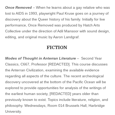
Once Removed
– When he learns about a gay relative who was
lost to AIDS in 1993, playwright Paul Kruse goes on a journey of
discovery about the Queer history of his family. Initially for live
performance, Once Removed was produced by Hatch Arts
Collective under the direction of Adil Mansoor with sound design,
editing, and original music by Aaron Landgraf.
FICTION
Modes of Thought in Anterran Literature
– Second Year
Classics, C667, Professor [REDACTED]. This course discusses
the Anterran Civilization, examining the available evidence
regarding all aspects of the culture. The recent archeological
discovery uncovered at the bottom of the Pacific Ocean will be
explored to provide opportunities for analysis of the writings of
the earliest human society, [REDACTED] years older than
previously known to exist. Topics include literature, religion, and
philosophy. Wednesdays, Room 014 Brussels Hall, Harbridge
University.