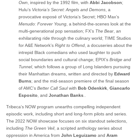
Own
, inspired by the 1992 film, with
Abbi Jacobson
;
Hulu’s
Victoria’s Secret: Angels and Demons
, a
provocative exposé of Victoria’s Secret; HBO Max’s
Menudo: Forever Young
, a behind-the-scenes look at the
multi-generational pop sensation; FX’s
The Bear
, an
exhilarating ride through the culinary world; TIME Studios
for A&E Network’s
Right to Offend
, a docuseries about the
intrepid Black comedians who used laughter to push
social boundaries and cultural change; EPIX’s
Bridge and
Tunnel
, which follows a group of Long Islanders pursuing
their Manhattan dreams, written and directed by
Edward
Burns
; and the mid-season premiere of the final season
of AMC’s
Better Call Saul
with
Bob Odenkirk
,
Giancarlo
Esposito
, and
Jonathan Banks
..
Tribeca’s NOW program unearths compelling independent
episodic work, including short and long-form pilots and series.
The 2022 NOW showcase focuses on six standout selections,
including
The Green Veil
, a scripted anthology series about
oppression in America from
John Leguizamo
and
Aram