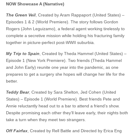
NOW Showcase A (Narrative)
The Green Veil
, Created by Aram Rappaport (United States) –
Episodes 1 & 2 (World Premiere). The story follows Gordon
Rogers (John Leguizamo), a federal agent working tirelessly to
complete a secretive mission while holding his fracturing family
together in picture-perfect post-WWII suburbia.
My Trip to Spain
, Created by Theda Hammel (United States) –
Episode 1 (New York Premiere). Two friends (Theda Hammel
and John Early) reunite one year into the pandemic, as one
prepares to get a surgery she hopes will change her life for the
better.
Teddy Bear
, Created by Sara Shelton, Jed Cohen (United
States) – Episode 1 (World Premiere). Best friends Pete and
Annie reluctantly head out to a bar to attend a friend’s show.
Despite promising each other they’ll leave early, their nights both
take a turn when they meet two strangers.
Off Fairfax
, Created by Rell Battle and Directed by Erica Eng