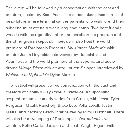
The event will be followed by a conversation with the cast and
creators, hosted by Scott Adsit. The series takes place in a tilted
near-future where terminal cancer patients who wish to end their
suffering must attend a week-long boot camp. Two best friends
wrestle with their goodbye after one enrolls in the program and
the other grows skeptical. Tribeca will also host the world
premiere of Radiotopia Presents:
My Mother Made Me
with
creator Jason Reynolds, interviewed by Radiolab’s Jad
Abumrad, and the world premiere of the supernatural audio
drama
Mirage Diner
with creator Lauren Shippen interviewed by
Welcome to Nightvale’s
Dylan Marron.
The festival will present a live conversation with the cast and
creators of Spotify’s
Gay Pride & Prejudice
, an upcoming
scripted romantic comedy series from Gimlet, with Jesse Tyler
Ferguson, Maulik Pancholy, Blake Lee, Vella Lovell, Justin
Mikita, and Zackary Grady interviewed by Mimi O’Donnell. There
will also be a live taping of Radiotopia’s
Oprahdemics
with
creators Kellie Carter Jackson and Leah Wright Riguer with