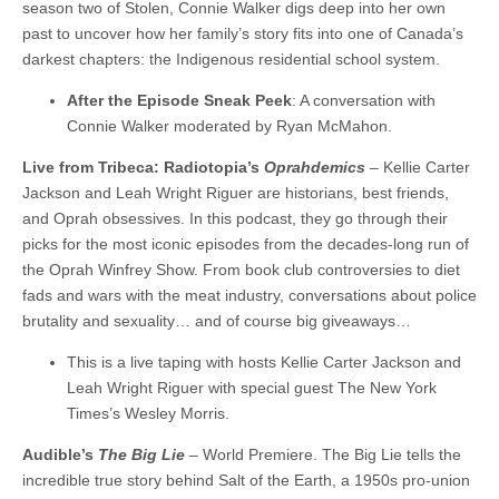
season two of Stolen, Connie Walker digs deep into her own
past to uncover how her family’s story fits into one of Canada’s
darkest chapters: the Indigenous residential school system.
After the Episode Sneak Peek
: A conversation with
Connie Walker moderated by Ryan McMahon.
Live from Tribeca: Radiotopia’s
Oprahdemics
– Kellie Carter
Jackson and Leah Wright Riguer are historians, best friends,
and Oprah obsessives. In this podcast, they go through their
picks for the most iconic episodes from the decades-long run of
the Oprah Winfrey Show. From book club controversies to diet
fads and wars with the meat industry, conversations about police
brutality and sexuality… and of course big giveaways…
This is a live taping with hosts Kellie Carter Jackson and
Leah Wright Riguer with special guest The New York
Times’s Wesley Morris.
Audible’s
The Big Lie
– World Premiere. The Big Lie tells the
incredible true story behind Salt of the Earth, a 1950s pro-union