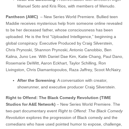
Manuel Soto and Kris Rios, with members of Menudo.
Pantheon (AMC)
– New Series World Premiere. Bullied teen
Maddie receives mysterious help from someone online revealed
to be her deceased father, whose consciousness has been
uploaded. He is the first “Uploaded Intelligence,” beginning a
global conspiracy. Executive Produced by Craig Silverstein,
Chris Prynoski, Shannon Prynoski, Antonio Canobbio, Ben
Kalina, Juno Lee. With Daniel Dae Kim, Katie Chang, Paul Dano,
Rosemarie DeWitt, Aaron Eckhart, Taylor Schilling, Ron
Livingston, Chris Diamantopoulos, Raza Jaffrey, Scoot McNairy.
After the Screening
: A conversation with creator,
showrunner, and executive producer Craig Silverstein.
Right to Offend: The Black Comedy Revolution (TIME
Studios for A&E Network)
– New Series World Premiere. The
two-part documentary event
Right to Offend: The Black Comedy
Revolution
explores the progression of Black comedy and the
comedians who have used pointed humor to expose, challenge,