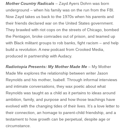
Mother Country Radicals
– Zayd Ayers Dohrn was born
underground – when his family was on the run from the FBI.
Now Zayd takes us back to the 1970s when his parents and
their friends declared war on the United States government.
They brawled with riot cops on the streets of Chicago, bombed
the Pentagon, broke comrades out of prison, and teamed up
with Black militant groups to rob banks, fight racism – and help
build a revolution. A new podcast from Crooked Media,
produced in partnership with Audacy.
Radiotopia Presents: My Mother Made Me
– My Mother
Made Me explores the relationship between writer Jason
Reynolds and his mother, Isabell. Through informal interviews
and intimate conversations, they wax poetic about what
Reynolds was taught as a child as it pertains to ideas around
ambition, family, and purpose and how those teachings have
evolved with the changing tides of their lives. It’s a love letter to
their connection, an homage to parent-child friendship, and a
testament to how growth can be perpetual, despite age or
circumstance.