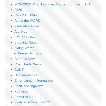
2025-2026 WhatNots-Film, Media, Journalism, EtAl
2026
5Ws & H Q&As
About the WORD
Alternative News
Archives
Around CUNY
Breaking News
Byting Words
Bernie Sanders
Campus News
Civil Liberty News
CUNY
Documentaries
Entertainment Journalism
FactCheckingNews
Features
Features 2023
Festival of Cinema NYC