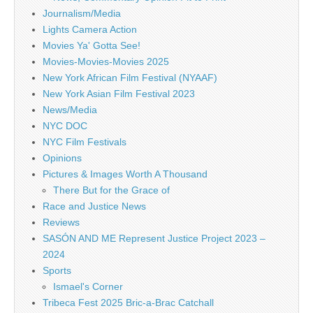
Journalism/Media
Lights Camera Action
Movies Ya' Gotta See!
Movies-Movies-Movies 2025
New York African Film Festival (NYAAF)
New York Asian Film Festival 2023
News/Media
NYC DOC
NYC Film Festivals
Opinions
Pictures & Images Worth A Thousand
There But for the Grace of
Race and Justice News
Reviews
SASÓN AND ME Represent Justice Project 2023 –
2024
Sports
Ismael's Corner
Tribeca Fest 2025 Bric-a-Brac Catchall