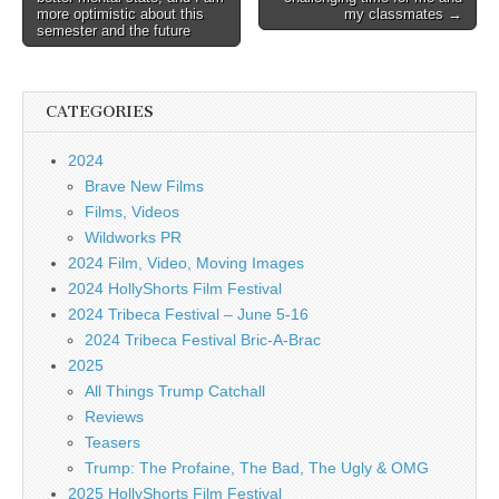
more optimistic about this
my classmates →
semester and the future
CATEGORIES
2024
Brave New Films
Films, Videos
Wildworks PR
2024 Film, Video, Moving Images
2024 HollyShorts Film Festival
2024 Tribeca Festival – June 5-16
2024 Tribeca Festival Bric-A-Brac
2025
All Things Trump Catchall
Reviews
Teasers
Trump: The Profaine, The Bad, The Ugly & OMG
2025 HollyShorts Film Festival