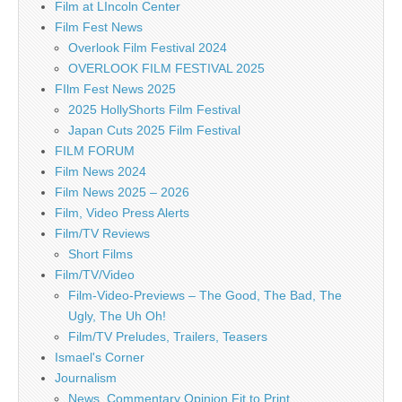
Film at LIncoln Center
Film Fest News
Overlook Film Festival 2024
OVERLOOK FILM FESTIVAL 2025
FIlm Fest News 2025
2025 HollyShorts Film Festival
Japan Cuts 2025 Film Festival
FILM FORUM
Film News 2024
Film News 2025 – 2026
Film, Video Press Alerts
Film/TV Reviews
Short Films
Film/TV/Video
Film-Video-Previews – The Good, The Bad, The
Ugly, The Uh Oh!
Film/TV Preludes, Trailers, Teasers
Ismael's Corner
Journalism
News, Commentary Opinion Fit to Print