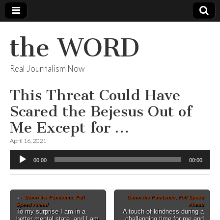
the WORD
Real Journalism Now
This Threat Could Have
Scared the Bejesus Out of
Me Except for …
April 16, 2021
Audio
00:00
00:00
Player
Post
←
Damn the Pandemic, Full
Damn the Pandemic, Full Speed
Speed Ahead
Ahead
navigation
To my surprise I am in a
A touch of kindness during a
better mental state, and I am
challenging time for me and