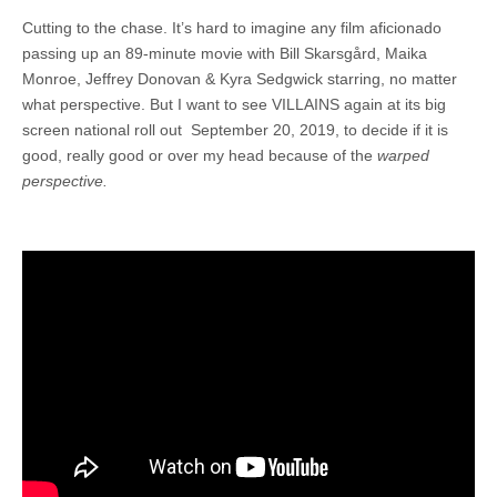
Cutting to the chase. It’s hard to imagine any film
aficionado
passing up an 89-minute movie with Bill Skarsgård, Maika
Monroe, Jeffrey Donovan & Kyra Sedgwick starring, no matter
what perspective. But I want to see VILLAINS again at its big
screen national roll out September 20, 2019, to decide if it is
good, really good or over my head because of the
warped
perspective.