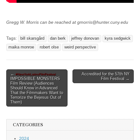
Gregg W. Morris can be reached at gmorris@hunter.cuny.edu
Tags:
bill skarsgård
dan berk
jeffrey donovan
kyra sedgwick
maika monroe
robert olse
weird perspective
Post
←
Accredited for the 57th NY
#NewYorkLatinoFilmFestival
IMPOSSIBLE MONSTERS
Film Festival →
navigation
Film Review (Audiences
Should Know in Advanced
That the Filmmakers Want to
Terrorize the Bejesus Out of
Them)
CATEGORIES
2024