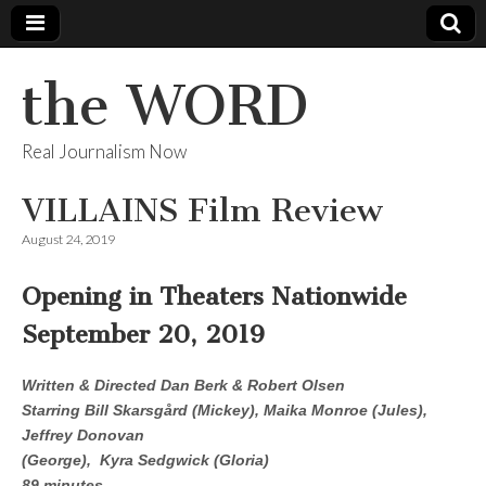
the WORD
Real Journalism Now
VILLAINS Film Review
August 24, 2019
Opening in Theaters Nationwide
September 20, 2019
Written & Directed Dan Berk & Robert Olsen
Starring Bill Skarsgård (Mickey), Maika Monroe (Jules),
Jeffrey Donovan
(George), Kyra Sedgwick (Gloria)
89 minutes