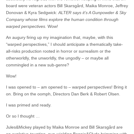
board were veteran actors Bill Skarsgård, Maika Monroe, Jeffrey
Donovan & Kyra Sedgwick:
ALTER says it’s A Gunpowder & Sky
Company whose films explore the human condition through
warped perspectives.
Wow!
An augury firing up my imagination that, maybe, with this
“warped perspectives,” I should anticipate a thematically take-
all-risks production rooted in horror or surrealism or the
otherworldly, the unworldly, the ungodly – or maybe all
commingled in a new sub-genre?
Wow!
I was opened to – am opened to – warped perspectives! Bring it
on. Bring on the oomph, Directors Dan Berk & Robert Olsen.
I was primed and ready.
Or so I thought …
Jules&Mickey played by Maika Monroe and Bill Skarsgård are