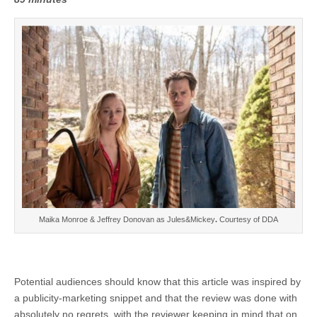
Maika Monroe & Jeffrey Donovan as Jules&Mickey
.
Courtesy of DDA
Potential audiences should know that this article was inspired by
a publicity-marketing snippet and that the review was done with
absolutely no regrets, with the reviewer keeping in mind that on