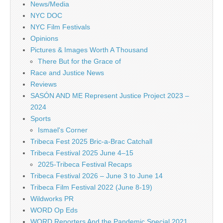
News/Media
NYC DOC
NYC Film Festivals
Opinions
Pictures & Images Worth A Thousand
There But for the Grace of
Race and Justice News
Reviews
SASÓN AND ME Represent Justice Project 2023 –
2024
Sports
Ismael's Corner
Tribeca Fest 2025 Bric-a-Brac Catchall
Tribeca Festival 2025 June 4–15
2025-Tribeca Festival Recaps
Tribeca Festival 2026 – June 3 to June 14
Tribeca Film Festival 2022 (June 8-19)
Wildworks PR
WORD Op Eds
WORD Reporters And the Pandemic Special 2021