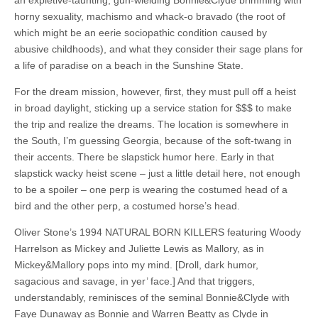
an expletive-taunting, gun-wielding Bonnie&Clyde brimming with
horny sexuality, machismo and whack-o bravado (the root of
which might be an eerie sociopathic condition caused by
abusive childhoods), and what they consider their sage plans for
a life of paradise on a beach in the Sunshine State.
For the dream mission, however, first, they must pull off a heist
in broad daylight, sticking up a service station for $$$ to make
the trip and realize the dreams. The location is somewhere in
the South, I’m guessing Georgia, because of the soft-twang in
their accents. There be slapstick humor here. Early in that
slapstick wacky heist scene – just a little detail here, not enough
to be a spoiler – one perp is wearing the costumed head of a
bird and the other perp, a costumed horse’s head.
Oliver Stone’s 1994 NATURAL BORN KILLERS featuring Woody
Harrelson as Mickey and Juliette Lewis as Mallory, as in
Mickey&Mallory pops into my mind. [Droll, dark humor,
sagacious and savage, in yer’ face.] And that triggers,
understandably, reminisces of the seminal Bonnie&Clyde with
Faye Dunaway as Bonnie and Warren Beatty as Clyde in