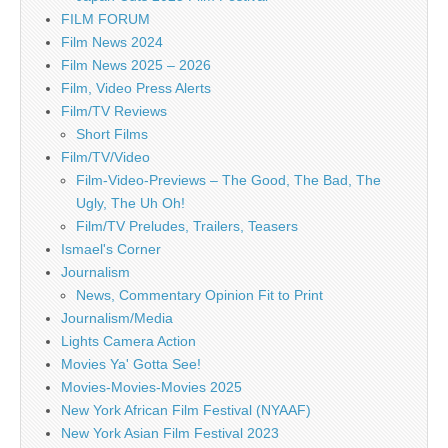
FILM FORUM
Film News 2024
Film News 2025 – 2026
Film, Video Press Alerts
Film/TV Reviews
Short Films
Film/TV/Video
Film-Video-Previews – The Good, The Bad, The
Ugly, The Uh Oh!
Film/TV Preludes, Trailers, Teasers
Ismael's Corner
Journalism
News, Commentary Opinion Fit to Print
Journalism/Media
Lights Camera Action
Movies Ya' Gotta See!
Movies-Movies-Movies 2025
New York African Film Festival (NYAAF)
New York Asian Film Festival 2023