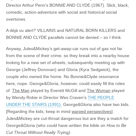
Director Arthur Penn’s BONNIE AND CLYDE (1967). Slick, black,
comedic, action-adventure with social and historical social
overtones.
A déjà vu alert? VILLAINS and NATURAL BORN KILLERS and
BONNIE AND CLYDE parallels cannot be denied – so I think.
Anyway, Jules&Mickey’s get-away-car runs out of gas not far
from the scene of their crime, so they break into a nearby house
looking for a new set of wheels, subsequently meeting up with
George (Jeffrey Donovan) and Gloria (Kyra Sedgwick), the
couple who owned the home. No Bonnie&Clyde resonance
here, nope. George&Gloria, however, could easily fill the roles
of
The Man
played by Everett McGill and
The Woman
played
by Wendy Robie in Director Wes Craven’s
THE PEOPLE
UNDER THE STAIRS (1991).
George&Gloria also have two kids.
[Regarding the kids, keep in mind
warped perspectives
].
Jules&Mickey are cut-throat dangerous but are they a match for
George&Gloria (who could have written the bible on
How to Be
Cut Throat Without Really Trying).