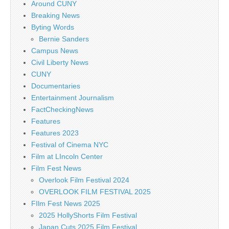
Around CUNY
Breaking News
Byting Words
Bernie Sanders
Campus News
Civil Liberty News
CUNY
Documentaries
Entertainment Journalism
FactCheckingNews
Features
Features 2023
Festival of Cinema NYC
Film at LIncoln Center
Film Fest News
Overlook Film Festival 2024
OVERLOOK FILM FESTIVAL 2025
FIlm Fest News 2025
2025 HollyShorts Film Festival
Japan Cuts 2025 Film Festival