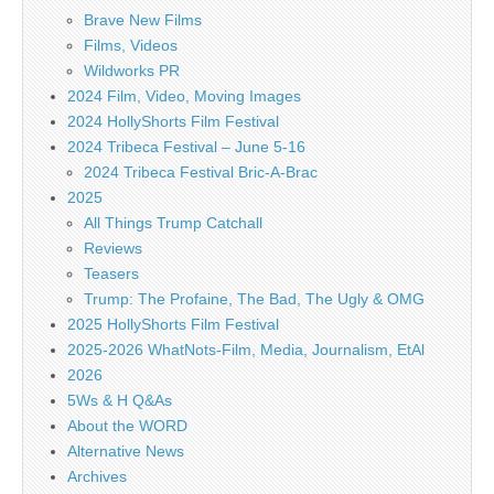
Brave New Films
Films, Videos
Wildworks PR
2024 Film, Video, Moving Images
2024 HollyShorts Film Festival
2024 Tribeca Festival – June 5-16
2024 Tribeca Festival Bric-A-Brac
2025
All Things Trump Catchall
Reviews
Teasers
Trump: The Profaine, The Bad, The Ugly & OMG
2025 HollyShorts Film Festival
2025-2026 WhatNots-Film, Media, Journalism, EtAl
2026
5Ws & H Q&As
About the WORD
Alternative News
Archives