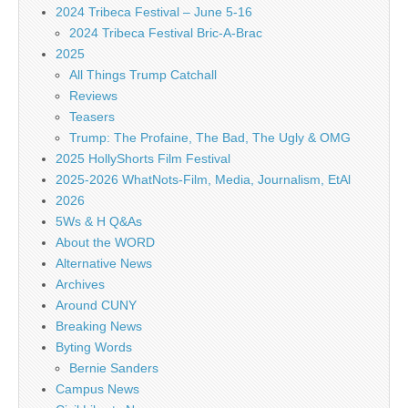
2024 Tribeca Festival – June 5-16
2024 Tribeca Festival Bric-A-Brac
2025
All Things Trump Catchall
Reviews
Teasers
Trump: The Profaine, The Bad, The Ugly & OMG
2025 HollyShorts Film Festival
2025-2026 WhatNots-Film, Media, Journalism, EtAl
2026
5Ws & H Q&As
About the WORD
Alternative News
Archives
Around CUNY
Breaking News
Byting Words
Bernie Sanders
Campus News