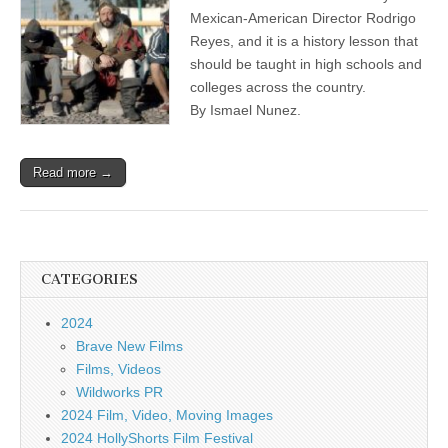
Mexican-American Director Rodrigo
Reyes, and it is a history lesson that
should be taught in high schools and
colleges across the country.
By Ismael Nunez.
Read more →
CATEGORIES
2024
Brave New Films
Films, Videos
Wildworks PR
2024 Film, Video, Moving Images
2024 HollyShorts Film Festival