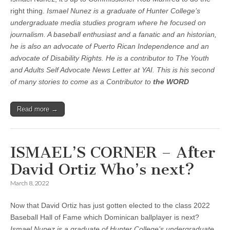
right thing.
Ismael Nunez is a graduate of Hunter College’s
undergraduate media studies program where he focused on
journalism. A baseball enthusiast and a fanatic and an historian,
he is also an advocate of Puerto Rican Independence and an
advocate of Disability Rights. He is a contributor to The Youth
and Adults Self Advocate News Letter at YAI. This is his second
of many stories to come as a Contributor to
the WORD
Read more →
ISMAEL’S CORNER – After
David Ortiz Who’s next?
March 8, 2022
Now that David Ortiz has just gotten elected to the class 2022
Baseball Hall of Fame which Dominican ballplayer is next?
Ismael Nunez is a graduate of Hunter College’s undergraduate