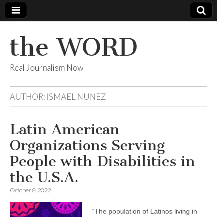
the WORD
Real Journalism Now
AUTHOR:
ISMAEL NUNEZ
Latin American
Organizations Serving
People with Disabilities in
the U.S.A.
October 8, 2022
“The population of Latinos living in