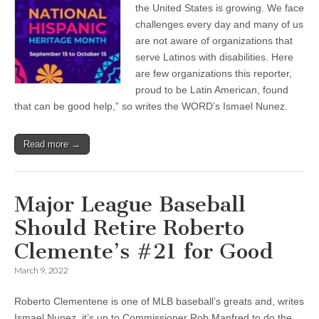
the United States is growing. We face
challenges every day and many of us
are not aware of organizations that
serve Latinos with disabilities. Here
are few organizations this reporter,
proud to be Latin American, found
that can be good help,” so writes the WORD’s Ismael Nunez.
Read more →
Major League Baseball
Should Retire Roberto
Clemente’s #21 for Good
March 9, 2022
Roberto Clementene is one of MLB baseball’s greats and, writes
Ismael Nunez, it’s up to Commissioner Rob Manfred to do the