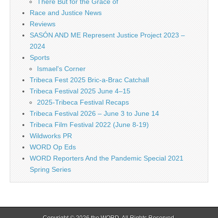
There But for the Grace of
Race and Justice News
Reviews
SASÓN AND ME Represent Justice Project 2023 –
2024
Sports
Ismael's Corner
Tribeca Fest 2025 Bric-a-Brac Catchall
Tribeca Festival 2025 June 4–15
2025-Tribeca Festival Recaps
Tribeca Festival 2026 – June 3 to June 14
Tribeca Film Festival 2022 (June 8-19)
Wildworks PR
WORD Op Eds
WORD Reporters And the Pandemic Special 2021
Spring Series
Copyright © 2026
the WORD
. All Rights Reserved.