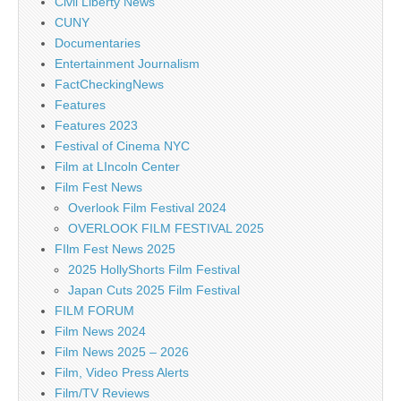
Civil Liberty News
CUNY
Documentaries
Entertainment Journalism
FactCheckingNews
Features
Features 2023
Festival of Cinema NYC
Film at LIncoln Center
Film Fest News
Overlook Film Festival 2024
OVERLOOK FILM FESTIVAL 2025
FIlm Fest News 2025
2025 HollyShorts Film Festival
Japan Cuts 2025 Film Festival
FILM FORUM
Film News 2024
Film News 2025 – 2026
Film, Video Press Alerts
Film/TV Reviews