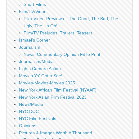
Short Films
Film/TV/Video
Film-Video-Previews – The Good, The Bad, The
Ugly, The Uh Oh!
Film/TV Preludes, Trailers, Teasers
Ismael's Corner
Journalism
News, Commentary Opinion Fit to Print
Journalism/Media
Lights Camera Action
Movies Ya' Gotta See!
Movies-Movies-Movies 2025
New York African Film Festival (NYAAF)
New York Asian Film Festival 2023
News/Media
NYC DOC
NYC Film Festivals
Opinions
Pictures & Images Worth A Thousand