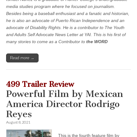
media studies program where he focused on journalism.
Besides being a baseball enthusiast and a fanatic and historian,
he is also an advocate of Puerto Rican Independence and an
advocate of Disability Rights. He is a contributor to The Youth
and Adults Self Advocate News Letter at YAI. This is his first of
many stories to come as a Contributor to
the WORD
Read more →
499 Trailer Review
Powerful Film by Mexican
America Director Rodrigo
Reyes
August 8, 2021
This is the fourth feature film by