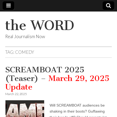
the WORD
Real Journalism Now
TAG:
COMEDY
SCREAMBOAT 2025
(Teaser) –
March 29, 2025
Update
March 22, 2025
Will SCREAMBOAT audiences be
shaking in their boots? Guffawing