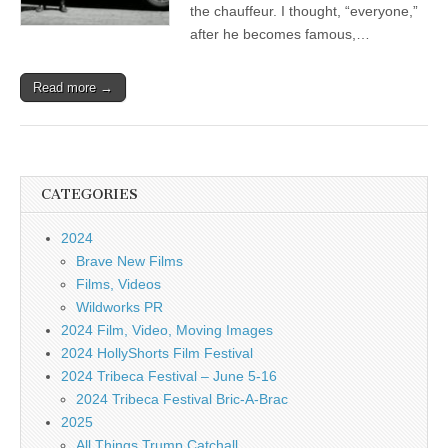
the chauffeur. I thought, “everyone,”
after he becomes famous,…
Read more →
CATEGORIES
2024
Brave New Films
Films, Videos
Wildworks PR
2024 Film, Video, Moving Images
2024 HollyShorts Film Festival
2024 Tribeca Festival – June 5-16
2024 Tribeca Festival Bric-A-Brac
2025
All Things Trump Catchall