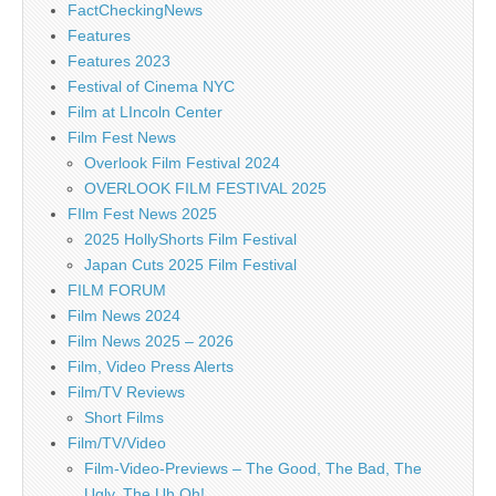
FactCheckingNews
Features
Features 2023
Festival of Cinema NYC
Film at LIncoln Center
Film Fest News
Overlook Film Festival 2024
OVERLOOK FILM FESTIVAL 2025
FIlm Fest News 2025
2025 HollyShorts Film Festival
Japan Cuts 2025 Film Festival
FILM FORUM
Film News 2024
Film News 2025 – 2026
Film, Video Press Alerts
Film/TV Reviews
Short Films
Film/TV/Video
Film-Video-Previews – The Good, The Bad, The
Ugly, The Uh Oh!