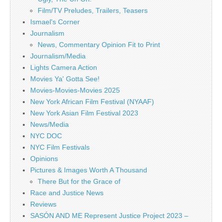
Film/TV Preludes, Trailers, Teasers
Ismael's Corner
Journalism
News, Commentary Opinion Fit to Print
Journalism/Media
Lights Camera Action
Movies Ya' Gotta See!
Movies-Movies-Movies 2025
New York African Film Festival (NYAAF)
New York Asian Film Festival 2023
News/Media
NYC DOC
NYC Film Festivals
Opinions
Pictures & Images Worth A Thousand
There But for the Grace of
Race and Justice News
Reviews
SASÓN AND ME Represent Justice Project 2023 –