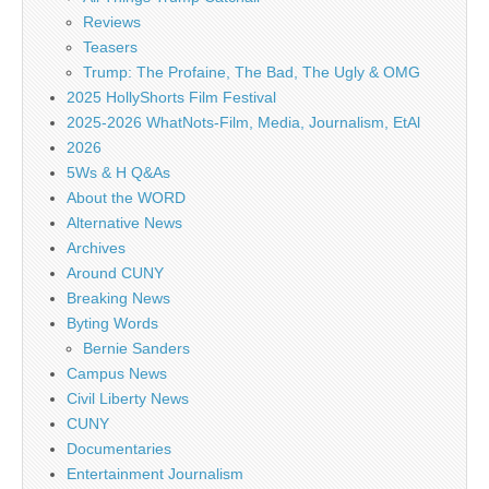
Reviews
Teasers
Trump: The Profaine, The Bad, The Ugly & OMG
2025 HollyShorts Film Festival
2025-2026 WhatNots-Film, Media, Journalism, EtAl
2026
5Ws & H Q&As
About the WORD
Alternative News
Archives
Around CUNY
Breaking News
Byting Words
Bernie Sanders
Campus News
Civil Liberty News
CUNY
Documentaries
Entertainment Journalism