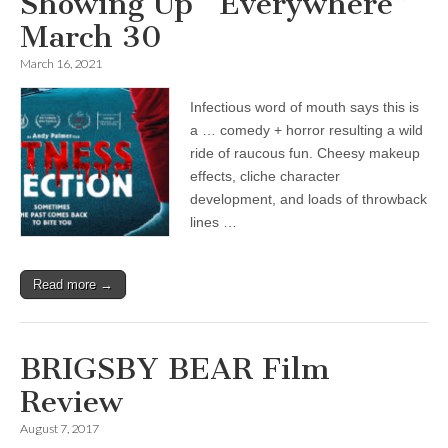
Showing Up “Everywhere”
March 30
March 16, 2021
Infectious word of mouth says this is
a … comedy + horror resulting a wild
ride of raucous fun. Cheesy makeup
effects, cliche character
development, and loads of throwback
lines …
Read more →
BRIGSBY BEAR Film
Review
August 7, 2017