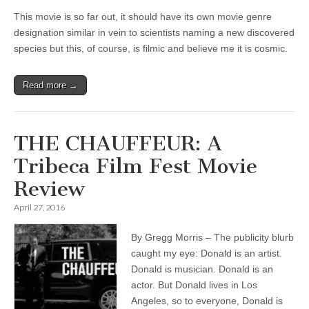
This movie is so far out, it should have its own movie genre
designation similar in vein to scientists naming a new discovered
species but this, of course, is filmic and believe me it is cosmic.
Read more →
THE CHAUFFEUR: A
Tribeca Film Fest Movie
Review
April 27, 2016
By Gregg Morris – The publicity blurb
caught my eye: Donald is an artist.
Donald is musician. Donald is an
actor. But Donald lives in Los
Angeles, so to everyone, Donald is