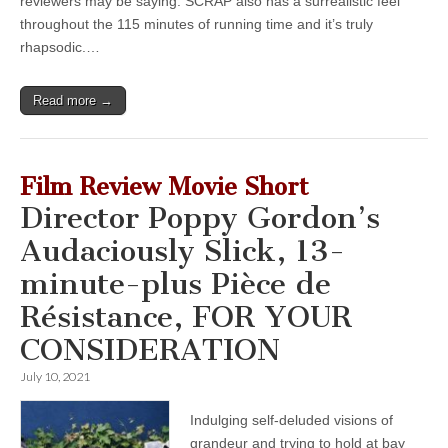
reviewers may be saying: SCRAP also has a surrealistic feel
throughout the 115 minutes of running time and it’s truly
rhapsodic.…
Read more →
Film Review Movie Short
Director Poppy Gordon’s
Audaciously Slick, 13-
minute-plus Pièce de
Résistance, FOR YOUR
CONSIDERATION
July 10, 2021
Indulging self-deluded visions of
grandeur and trying to hold at bay