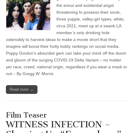
the ennui and existential angst
threatening to possess their souls,
three yuppie, valley-girl types, white,
circa 2021, meet up at a swank LA
member’s only drinking hole
ostensibly to harvest ideas to make a movie short that they
imagine will boost their hotty toddy rankings on social media.
Poppy Gordon’s absurdist gem can take your mind off the doom
and gloom of the surging COVID-19 Delta Variant – no matter
yer race, creed, national origin, regardless if you wear a mask or
not.– By Gregg W. Morris
Read more →
Film Teaser
WITNESS INFECTION –