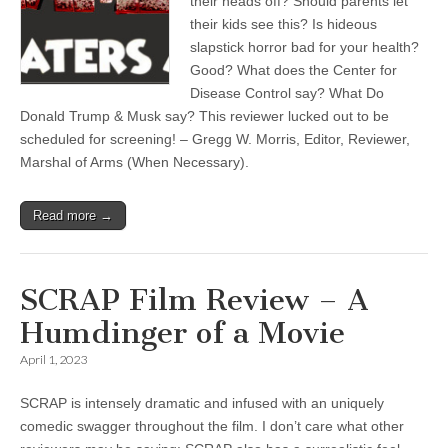
their heads off? Should parents let
their kids see this? Is hideous
slapstick horror bad for your health?
Good? What does the Center for
Disease Control say? What Do
Donald Trump & Musk say? This reviewer lucked out to be
scheduled for screening! – Gregg W. Morris, Editor, Reviewer,
Marshal of Arms (When Necessary).
Read more →
SCRAP Film Review – A
Humdinger of a Movie
April 1, 2023
SCRAP is intensely dramatic and infused with an uniquely
comedic swagger throughout the film. I don’t care what other